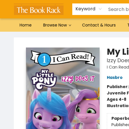
Gift Cards
Favorites by genre
Local Authors
Summer Reading
Keyword
Home
Browse Now
Contact & Hours
The Book Rack
My Li
Izzy Does
I Can Read 
Hasbro
Publisher
Juvenile F
Ages 4-8
Illustrati
Paperb
Publishe