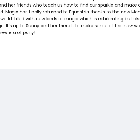
and her friends who teach us how to find our sparkle and make 
d. Magic has finally returned to Equestria thanks to the new Mane
orld, filled with new kinds of magic which is exhilarating but al
ge. It’s up to Sunny and her friends to make sense of this new w
 new era of pony!