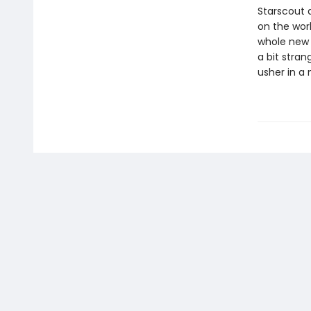
Starscout 
on the worl
whole new w
a bit stran
usher in a