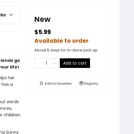
ries
New
$5.99
Available to order
About 6 days for in-store pick up
riends go
Add to cart
our life!
lps her
Add to
favorites
Registry
 has a
 out words
ences,
r children
ing Sunny