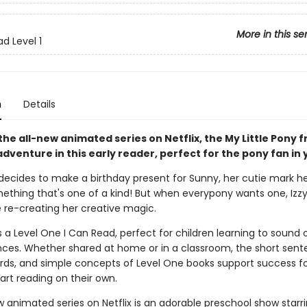
More in this se
d Level 1
n
Details
he all-new animated series on Netflix, the My Little Pony f
dventure in this early reader, perfect for the pony fan in y
decides to make a birthday present for Sunny, her cutie mark he
ething that's one of a kind! But when everypony wants one, Izzy
 re-creating her creative magic.
s a Level One I Can Read, perfect for children learning to sound
ces. Whether shared at home or in a classroom, the short sent
ords, and simple concepts of Level One books support success fo
art reading on their own.
w animated series on Netflix is an adorable preschool show starr