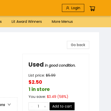
Login
s
Lit Award Winners
More Menus
Go back
Used
in good condition.
List price:
$
5.99
$2.50
1 in store
You save:
$
3.49
(
58
%)
ons
Add to cart