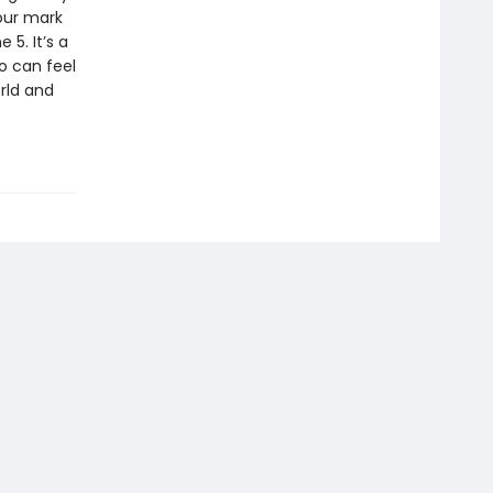
our mark
 5. It’s a
so can feel
orld and