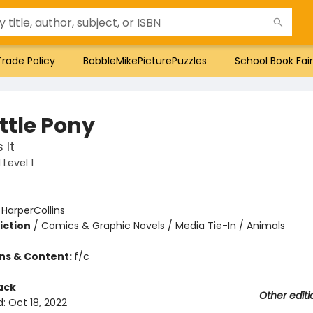
Trade Policy
BobbleMikePicturePuzzles
School Book Fair
ttle Pony
 It
Level 1
:
HarperCollins
iction
/
Comics & Graphic Novels / Media Tie-In / Animals
ons & Content:
f/c
ack
Other editi
d:
Oct 18, 2022