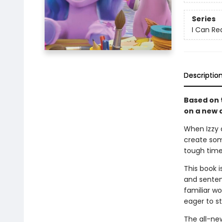
Series
I Can Rea
Descriptio
Based on t
on a new a
When Izzy 
create som
tough time
This book i
and senten
familiar w
eager to st
The all-ne