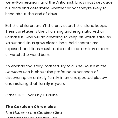
were-Pomeranian, and the Antichrist. Linus must set aside
his fears and determine whether or not they’re likely to
bring about the end of days.
But the children aren’t the only secret the island keeps.
Their caretaker is the charming and enigmatic Arthur
Parnassus, who will do anything to keep his wards safe. As
Arthur and Linus grow closer, long-held secrets are
exposed, and Linus must make a choice: destroy a home
or watch the world burn.
An enchanting story, masterfully told,
The House in the
Cerulean Sea
is about the profound experience of
discovering an unlikely family in an unexpected place—
and realizing that family is yours.
Other TPG Books by TJ Klune
The Cerulean Chronicles
The House in the Cerulean Sea