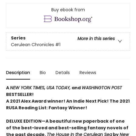
Buy ebook from
Series
More in this series
Cerulean Chronicles
#1
Description
Bio
Details
Reviews
A
NEW YORK TIMES,
USA TODAY,
and
WASHINGTON POST
BESTSELLER!
A 2021 Alex Award winner!
An Indie Next Pick!
The 2021
RUSA Reading List: Fantasy Winner!
DELUXE EDITION—A beautiful new paperback of one
of the best-loved and best-selling fantasy novels of
the past decade,
The House In the Cerulean Sea
by
New