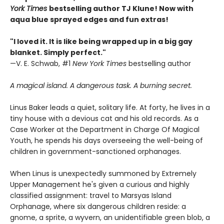
York Times
bestselling author TJ Klune! Now with
aqua blue sprayed edges and fun extras!
"I loved it. It is like being wrapped up in a big gay
blanket. Simply perfect."
—V. E. Schwab, #1
New York Times
bestselling author
A magical island. A dangerous task. A burning secret.
Linus Baker leads a quiet, solitary life. At forty, he lives in a
tiny house with a devious cat and his old records. As a
Case Worker at the Department in Charge Of Magical
Youth, he spends his days overseeing the well-being of
children in government-sanctioned orphanages.
When Linus is unexpectedly summoned by Extremely
Upper Management he's given a curious and highly
classified assignment: travel to Marsyas Island
Orphanage, where six dangerous children reside: a
gnome, a sprite, a wyvern, an unidentifiable green blob, a