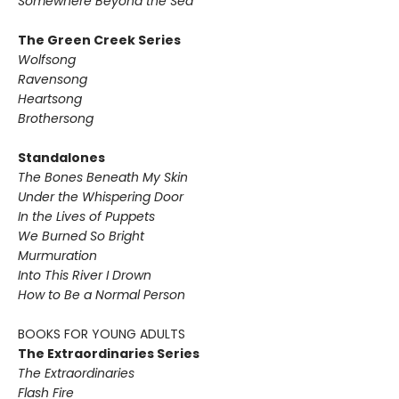
Somewhere Beyond the Sea
The Green Creek Series
Wolfsong
Ravensong
Heartsong
Brothersong
Standalones
The Bones Beneath My Skin
Under the Whispering Door
In the Lives of Puppets
We Burned So Bright
Murmuration
Into This River I Drown
How to Be a Normal Person
BOOKS FOR YOUNG ADULTS
The Extraordinaries Series
The Extraordinaries
Flash Fire