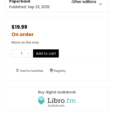
Paperback
Other editions
Published:
Sep 23, 2025
$19.99
On order
More on the way
Add to cart
Add to
favorites
Registry
Buy digital audiobook