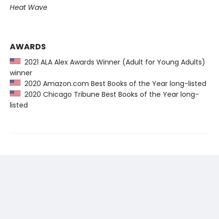
Heat Wave
AWARDS
2021 ALA Alex Awards Winner (Adult for Young Adults)
winner
2020 Amazon.com Best Books of the Year long-listed
2020 Chicago Tribune Best Books of the Year long-
listed