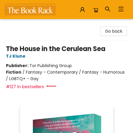
The Book Rack
Go back
The House in the Cerulean Sea
TJ Klune
Publisher:
Tor Publishing Group
Fiction
/
Fantasy - Contemporary / Fantasy - Humorous
/ LGBTQ+ - Gay
#127 in bestsellers