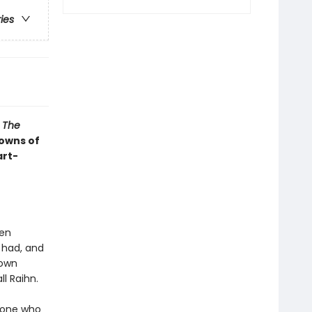
ries
s
The
rowns of
art-
een
 had, and
 own
ll Raihn.
y one who