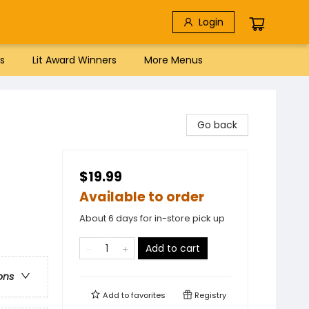
Login
s
Lit Award Winners
More Menus
Go back
$19.99
Available to order
About 6 days for in-store pick up
Add to cart
ons
Add to
favorites
Registry