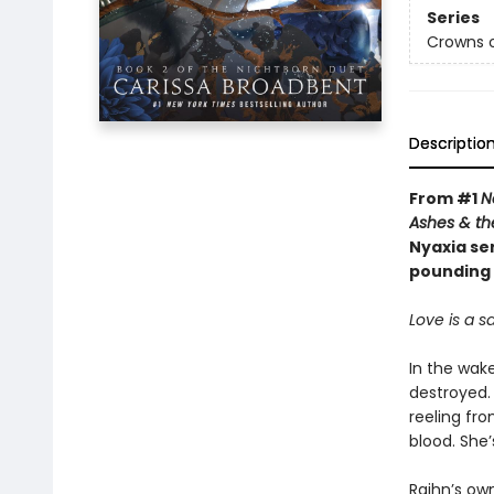
Series
Crowns o
Descriptio
From #1
N
Ashes & th
Nyaxia ser
pounding 
Love is a sa
In the wak
destroyed. 
reeling fr
blood. She’
Raihn’s ow