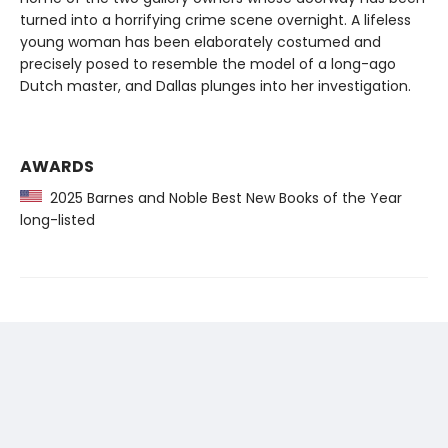
turned into a horrifying crime scene overnight. A lifeless
young woman has been elaborately costumed and
precisely posed to resemble the model of a long-ago
Dutch master, and Dallas plunges into her investigation.
AWARDS
2025 Barnes and Noble Best New Books of the Year
long-listed