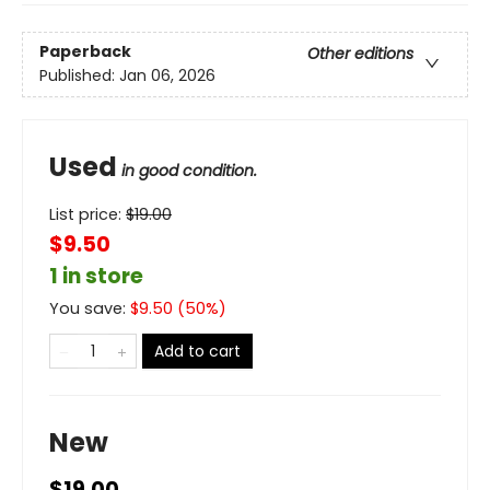
Paperback
Other editions
Published:
Jan 06, 2026
Used
in good condition.
List price:
$
19.00
$9.50
1 in store
You save:
$
9.50
(
50
%)
Add to cart
New
$19.00