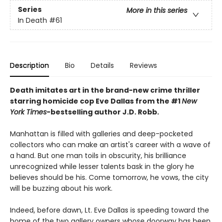
Series
More in this series
In Death
#61
Description
Bio
Details
Reviews
Death imitates art in the brand-new crime thriller
starring homicide cop Eve Dallas from the #1
New
York Times
-bestselling author J.D. Robb.
Manhattan is filled with galleries and deep-pocketed
collectors who can make an artist's career with a wave of
a hand. But one man toils in obscurity, his brilliance
unrecognized while lesser talents bask in the glory he
believes should be his. Come tomorrow, he vows, the city
will be buzzing about his work.
Indeed, before dawn, Lt. Eve Dallas is speeding toward the
home of the two gallery owners whose doorway has been