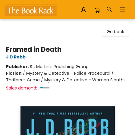
The Book Rack
Go back
Framed in Death
J D Robb
Publisher:
St. Martin's Publishing Group
Fiction
/
Mystery & Detective - Police Procedural /
Thrillers - Crime / Mystery & Detective - Women Sleuths
Sales demand: