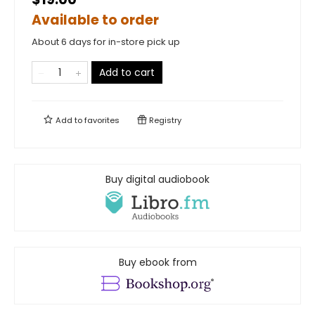
Available to order
About 6 days for in-store pick up
Add to cart
Add to
favorites
Registry
Buy digital audiobook
Buy ebook from