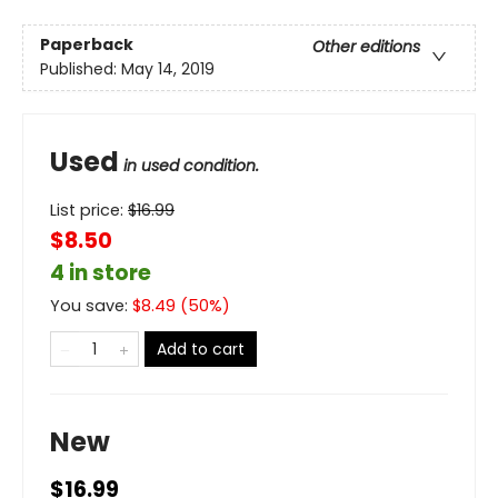
Paperback
Other editions
Published:
May 14, 2019
Used
in used condition.
List price:
$
16.99
$8.50
4 in store
You save:
$
8.49
(
50
%)
Add to cart
New
$16.99