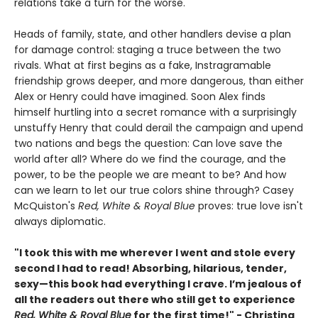
relations take a turn for the worse.
Heads of family, state, and other handlers devise a plan
for damage control: staging a truce between the two
rivals. What at first begins as a fake, Instragramable
friendship grows deeper, and more dangerous, than either
Alex or Henry could have imagined. Soon Alex finds
himself hurtling into a secret romance with a surprisingly
unstuffy Henry that could derail the campaign and upend
two nations and begs the question: Can love save the
world after all? Where do we find the courage, and the
power, to be the people we are meant to be? And how
can we learn to let our true colors shine through? Casey
McQuiston's
Red, White & Royal Blue
proves: true love isn't
always diplomatic.
"I took this with me wherever I went and stole every
second I had to read! Absorbing, hilarious, tender,
sexy—this book had everything I crave. I’m jealous of
all the readers out there who still get to experience
Red, White & Royal Blue
for the first time!" - Christina