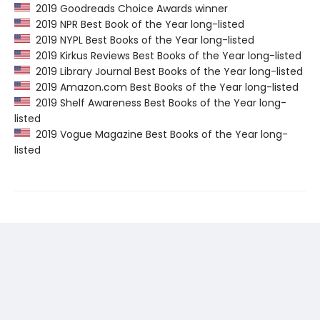
2019 Goodreads Choice Awards winner
2019 NPR Best Book of the Year long-listed
2019 NYPL Best Books of the Year long-listed
2019 Kirkus Reviews Best Books of the Year long-listed
2019 Library Journal Best Books of the Year long-listed
2019 Amazon.com Best Books of the Year long-listed
2019 Shelf Awareness Best Books of the Year long-
listed
2019 Vogue Magazine Best Books of the Year long-
listed