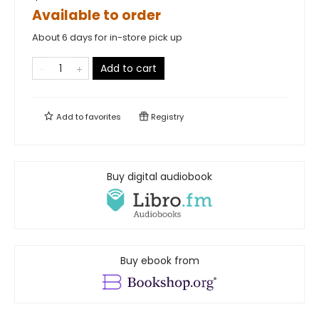
Available to order
About 6 days for in-store pick up
Add to cart
Add to
favorites
Registry
Buy digital audiobook
Buy ebook from