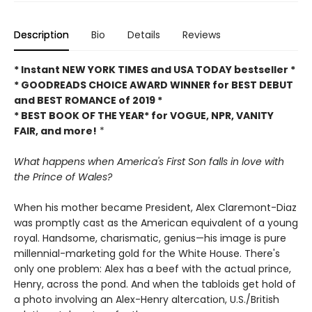
Description
Bio
Details
Reviews
* Instant NEW YORK TIMES and USA TODAY bestseller *
* GOODREADS CHOICE AWARD WINNER for BEST DEBUT
and BEST ROMANCE of 2019 *
* BEST BOOK OF THE YEAR* for VOGUE, NPR, VANITY
FAIR, and more!
*
What happens when America's First Son falls in love with
the Prince of Wales?
When his mother became President, Alex Claremont-Diaz
was promptly cast as the American equivalent of a young
royal. Handsome, charismatic, genius—his image is pure
millennial-marketing gold for the White House. There's
only one problem: Alex has a beef with the actual prince,
Henry, across the pond. And when the tabloids get hold of
a photo involving an Alex-Henry altercation, U.S./British