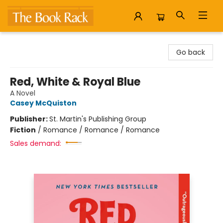
The Book Rack
Go back
Red, White & Royal Blue
A Novel
Casey McQuiston
Publisher:
St. Martin's Publishing Group
Fiction
/
Romance / Romance / Romance
Sales demand: