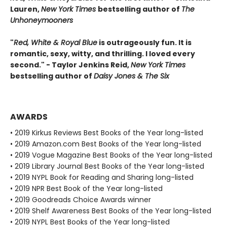
Lauren,
New York Times
bestselling author of
The
Unhoneymooners
"
Red, White & Royal Blue
is outrageously fun. It is
romantic, sexy, witty, and thrilling. I loved every
second." - Taylor Jenkins Reid,
New York Times
bestselling author of
Daisy Jones & The Six
AWARDS
• 2019 Kirkus Reviews Best Books of the Year long-listed
• 2019 Amazon.com Best Books of the Year long-listed
• 2019 Vogue Magazine Best Books of the Year long-listed
• 2019 Library Journal Best Books of the Year long-listed
• 2019 NYPL Book for Reading and Sharing long-listed
• 2019 NPR Best Book of the Year long-listed
• 2019 Goodreads Choice Awards winner
• 2019 Shelf Awareness Best Books of the Year long-listed
• 2019 NYPL Best Books of the Year long-listed