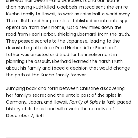
she was half Jewish—and Goebbels found out. Rather
than having Ruth killed, Goebbels instead sent the entire
Kuehn family to Hawaii, to work as spies half a world away.
There, Ruth and her parents established an intricate spy
operation from their home, just a few miles down the
road from Pearl Harbor, shielding Eberhard from the truth.
They passed secrets to the Japanese, leading to the
devastating attack on Pearl Harbor. After Eberhard’s
father was arrested and tried for his involvement in
planning the assault, Eberhard learned the harsh truth
about his family and faced a decision that would change
the path of the Kuehn family forever.
Jumping back and forth between Christine discovering
her family’s secret and the untold past of the spies in
Germany, Japan, and Hawaii,
Family of Spies
is fast-paced
history at its finest and will rewrite the narrative of
December 7, 1941.