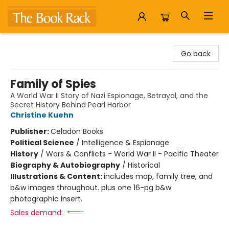
The Book Rack
Go back
Family of Spies
A World War II Story of Nazi Espionage, Betrayal, and the
Secret History Behind Pearl Harbor
Christine Kuehn
Publisher:
Celadon Books
Political Science
/
Intelligence & Espionage
History
/
Wars & Conflicts - World War II - Pacific Theater
Biography & Autobiography
/
Historical
Illustrations & Content:
includes map, family tree, and
b&w images throughout. plus one 16-pg b&w
photographic insert.
Sales demand: