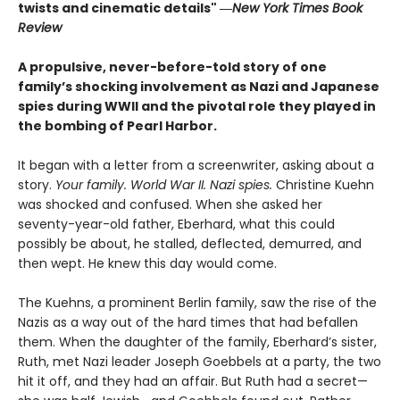
twists and cinematic details"
―
New York Times Book
Review
A propulsive, never-before-told story of one
family’s shocking involvement as Nazi and Japanese
spies during WWII and the pivotal role they played in
the bombing of Pearl Harbor.
It began with a letter from a screenwriter, asking about a
story.
Your
family. World War II. Nazi spies.
Christine Kuehn
was shocked and confused. When she asked her
seventy-year-old father, Eberhard, what this could
possibly be about, he stalled, deflected, demurred, and
then wept. He knew this day would come.
The Kuehns, a prominent Berlin family, saw the rise of the
Nazis as a way out of the hard times that had befallen
them. When the daughter of the family, Eberhard’s sister,
Ruth, met Nazi leader Joseph Goebbels at a party, the two
hit it off, and they had an affair. But Ruth had a secret—