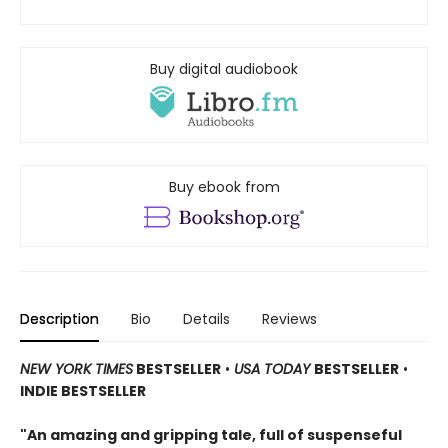
Buy digital audiobook
Buy ebook from
Description
Bio
Details
Reviews
NEW YORK TIMES
BESTSELLER
•
USA TODAY
BESTSELLER
•
INDIE BESTSELLER
"An amazing and gripping tale, full of suspenseful