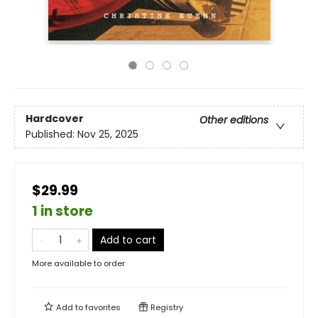
Hardcover
Other editions
Published:
Nov 25, 2025
$29.99
1 in store
Add to cart
More available to order
Add to
favorites
Registry