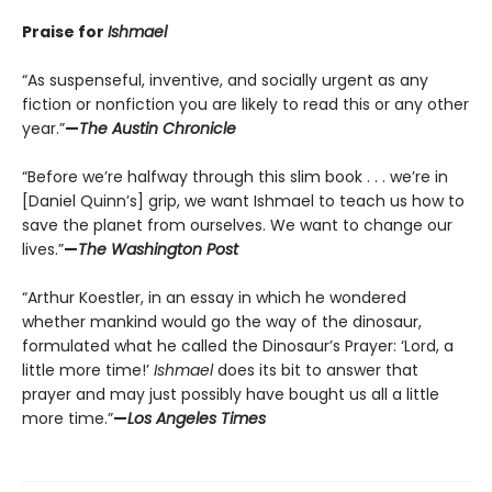
Praise for
Ishmael
“As suspenseful, inventive, and socially urgent as any
fiction or nonfiction you are likely to read this or any other
year.”
—
The Austin Chronicle
“Before we’re halfway through this slim book . . . we’re in
[Daniel Quinn’s] grip, we want Ishmael to teach us how to
save the planet from ourselves. We want to change our
lives.”
—
The Washington Post
“Arthur Koestler, in an essay in which he wondered
whether mankind would go the way of the dinosaur,
formulated what he called the Dinosaur’s Prayer: ‘Lord, a
little more time!’
Ishmael
does its bit to answer that
prayer and may just possibly have bought us all a little
more time.”
—
Los Angeles Times