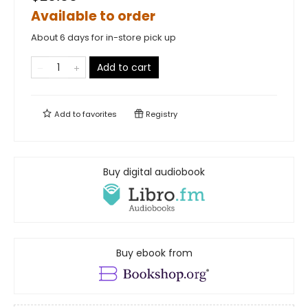
Available to order
About 6 days for in-store pick up
Add to cart
Add to
favorites
Registry
Buy digital audiobook
Buy ebook from