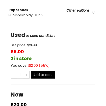
Paperback
Other editions
Published:
May 01, 1995
Used
in used condition.
List price:
$
21.00
$9.00
2 in store
You save:
$
12.00
(
55
%)
Add to cart
New
$20.00