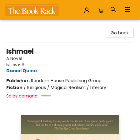
The Book Rack
Go back
Ishmael
A Novel
Ishmael #1
Daniel Quinn
Publisher:
Random House Publishing Group
Fiction
/
Religious / Magical Realism / Literary
Sales demand: