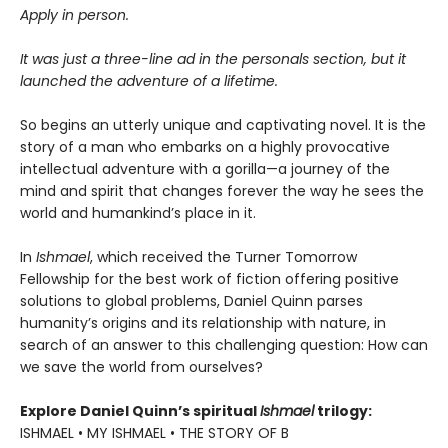
Apply in person.
It was just a three-line ad in the personals section, but it
launched the adventure of a lifetime.
So begins an utterly unique and captivating novel. It is the
story of a man who embarks on a highly provocative
intellectual adventure with a gorilla—a journey of the
mind and spirit that changes forever the way he sees the
world and humankind’s place in it.
In
Ishmael
, which received the Turner Tomorrow
Fellowship for the best work of fiction offering positive
solutions to global problems, Daniel Quinn parses
humanity’s origins and its relationship with nature, in
search of an answer to this challenging question: How can
we save the world from ourselves?
Explore Daniel Quinn’s spiritual
Ishmael
trilogy:
ISHMAEL • MY ISHMAEL • THE STORY OF B