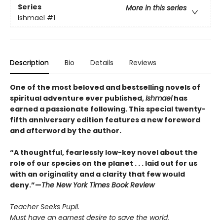
Series
More in this series
Ishmael
#1
Description
Bio
Details
Reviews
One of the most beloved and bestselling novels of
spiritual adventure ever published,
Ishmael
has
earned a passionate following. This special twenty-
fifth anniversary edition features a new foreword
and afterword by the author.
“A thoughtful, fearlessly low-key novel about the
role of our species on the planet . . . laid out for us
with an originality and a clarity that few would
deny.”—
The New York Times Book Review
Teacher Seeks Pupil.
Must have an earnest desire to save the world.