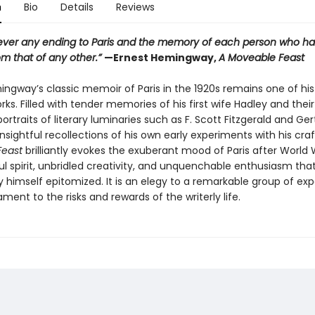
n
Bio
Details
Reviews
never any ending to Paris and the memory of each person who has
rom that of any other.”
—Ernest Hemingway,
A Moveable Feast
ingway’s classic memoir of Paris in the 1920s remains one of hi
ks. Filled with tender memories of his first wife Hadley and their
portraits of literary luminaries such as F. Scott Fitzgerald and Ge
insightful recollections of his own early experiments with his craf
Feast
brilliantly evokes the exuberant mood of Paris after World 
l spirit, unbridled creativity, and unquenchable enthusiasm tha
himself epitomized. It is an elegy to a remarkable group of exp
ment to the risks and rewards of the writerly life.