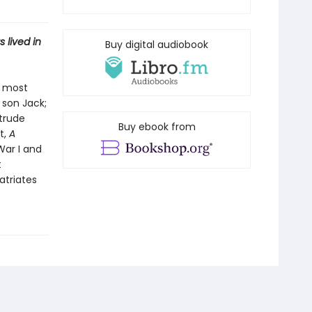
 lived in
Buy digital audiobook
s most
 son Jack;
rtrude
Buy ebook from
t,
A
War I and
t
atriates