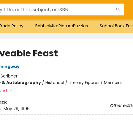
Trade Policy
BobbleMikePicturePuzzles
School Book Fair
veable Feast
emingway
:
Scribner
y & Autobiography
/
Historical / Literary Figures / Memoirs
and:
ack
Other editi
d:
May 29, 1996