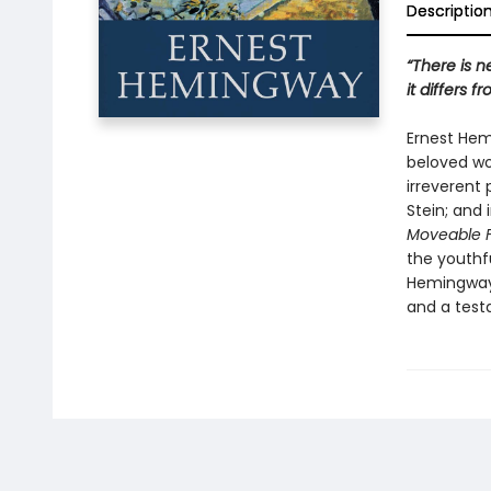
Descriptio
“There is 
it differs f
Ernest Hem
beloved wor
irreverent 
Stein; and 
Moveable 
the youthfu
Hemingway 
and a testa