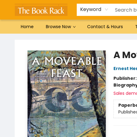
Gift Cards
Favorites by genre
Local Authors
Summer Reading
Keyword
Home
Browse Now
Contact & Hours
The Book Rack
A Mo
Ernest H
Publisher
Biograph
Sales dem
Paperb
Publishe