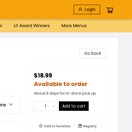
Login
s
Lit Award Winners
More Menus
Go back
$18.99
Available to order
About 6 days for in-store pick up
ons
Add to cart
Add to
favorites
Registry