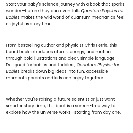
Start your baby's science journey with a book that sparks
wonder—before they can even talk.
Quantum Physics for
Babies
makes the wild world of quantum mechanics feel
as joyful as story time.
From bestselling author and physicist Chris Ferrie, this
board book introduces atoms, energy, and motion
through bold illustrations and clear, simple language.
Designed for babies and toddlers,
Quantum Physics for
Babies
breaks down big ideas into fun, accessible
moments parents and kids can enjoy together.
Whether you're raising a future scientist or just want
smarter story time, this book is a screen-free way to
explore how the universe works—starting from day one.