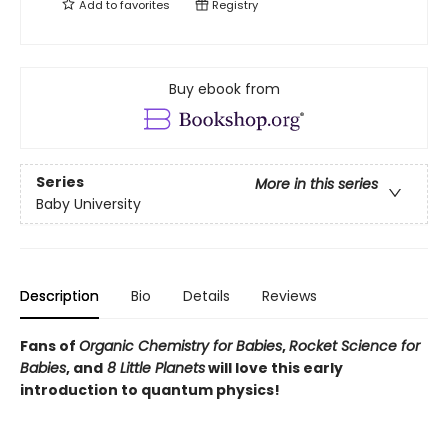
Add to
favorites
Registry
Buy ebook from
Series
More in this series
Baby University
Description
Bio
Details
Reviews
Fans of
Organic Chemistry for Babies
,
Rocket Science for
Babies
, and
8 Little Planets
will love this early
introduction to quantum physics!