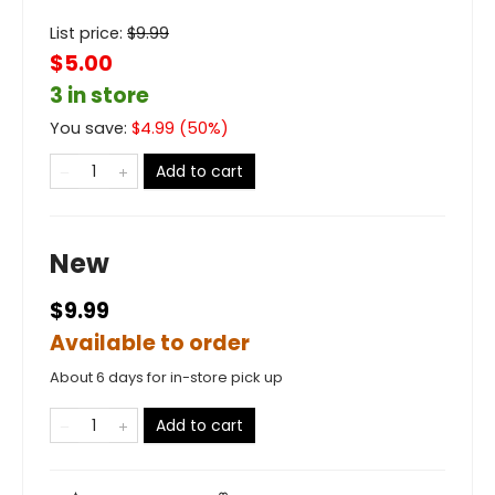
List price:
$
9.99
$5.00
3 in store
You save:
$
4.99
(
50
%)
Add to cart
New
$9.99
Available to order
About 6 days for in-store pick up
Add to cart