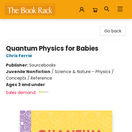
The Book Rack
Go back
Quantum Physics for Babies
Chris Ferrie
Publisher:
Sourcebooks
Juvenile Nonfiction
/
Science & Nature - Physics /
Concepts / Reference
Ages 3 and under
Sales demand: