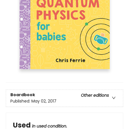
Boardbook
Other editions
Published:
May 02, 2017
Used
in used condition.