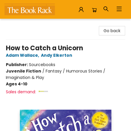
The Book Rack
Go back
How to Catch a Unicorn
Adam Wallace
,
Andy Elkerton
Publisher:
Sourcebooks
Juvenile Fiction
/
Fantasy / Humorous Stories /
Imagination & Play
Ages 4-10
Sales demand: