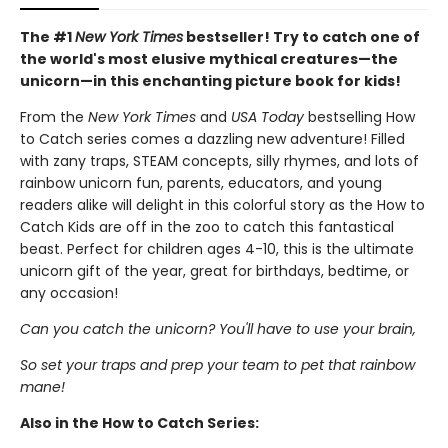
The #1
New York Times
bestseller! Try to catch one of
the world's most elusive mythical creatures—the
unicorn—in this enchanting picture book for kids!
From the
New York Times
and
USA Today
bestselling How
to Catch series comes a dazzling new adventure! Filled
with zany traps, STEAM concepts, silly rhymes, and lots of
rainbow unicorn fun, parents, educators, and young
readers alike will delight in this colorful story as the How to
Catch Kids are off in the zoo to catch this fantastical
beast. Perfect for children ages 4-10, this is the ultimate
unicorn gift of the year, great for birthdays, bedtime, or
any occasion!
Can you catch the unicorn? You'll have to use your brain,
So set your traps and prep your team to pet that rainbow
mane!
Also in the How to Catch Series: