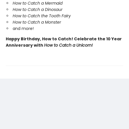
How to Catch a Mermaid
How to Catch a Dinosaur
How to Catch the Tooth Fairy
How to Catch a Monster
and more!
Happy Birthday, How to Catch! Celebrate the 10 Year
Anniversary with
How to Catch a Unicorn!