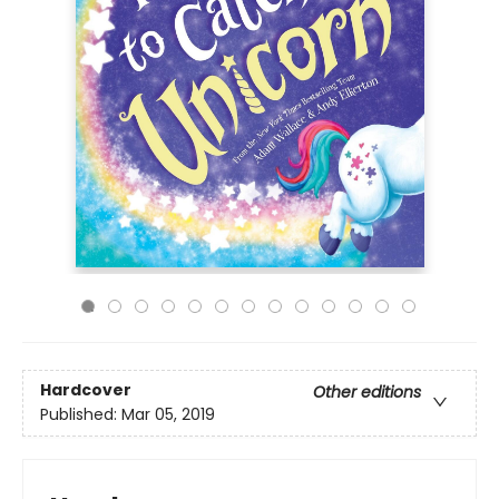
Hardcover
Other editions
Published:
Mar 05, 2019