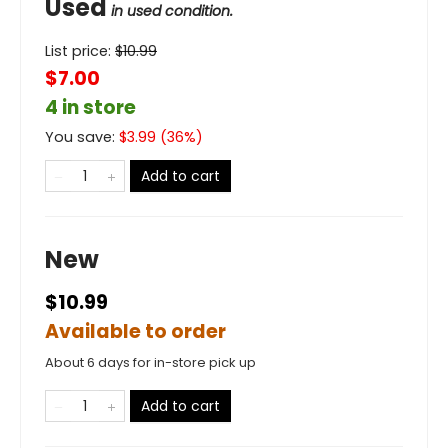
Used
in used condition.
List price:
$
10.99
$7.00
4 in store
You save:
$
3.99
(
36
%)
Add to cart
New
$10.99
Available to order
About 6 days for in-store pick up
Add to cart