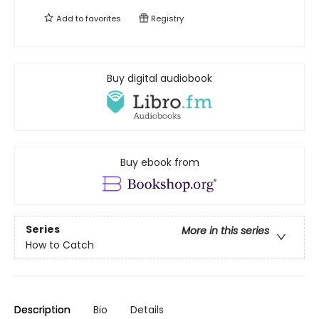
Add to
favorites
Registry
Buy digital audiobook
Buy ebook from
Series
More in this series
How to Catch
Description
Bio
Details