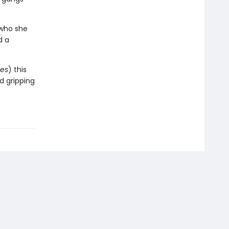
 who she
d a
es
) this
nd gripping