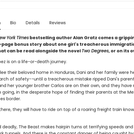
n
Bio
Details
Reviews
ew York Times
bestselling author Alan Gratz comes a grippi
6-page bonus story about one girl's treacherous immigrati
hat can be read alongside the novel
Two Degrees
, or on its 
ez is on a life-or-death journey.
flee their beloved home in Honduras, Dani and her family were 
earch of safety--until a treacherous mistake ripped Dani's paren
and her younger brother Carlos are on their own, and they have
 going, in the desperate hope of finding their parents at the Me
es border.
there, they will have to ride on top of a roaring freight train kno
d deadly, The Beast makes hairpin turns at terrifying speeds and
rk tunnels. And there is the constant danger of being caught b