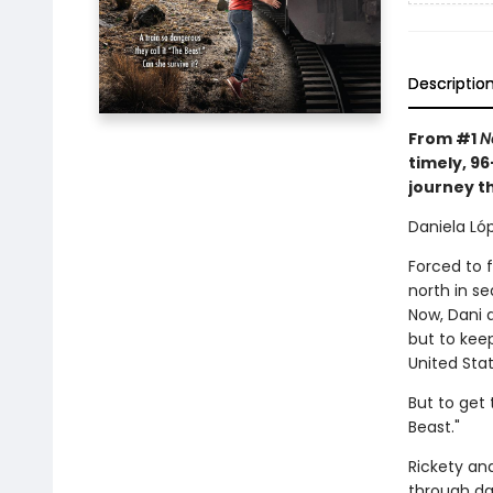
Descriptio
From #1
N
timely, 9
journey t
Daniela Lóp
Forced to 
north in s
Now, Dani 
but to keep
United Stat
But to get 
Beast."
Rickety an
through da