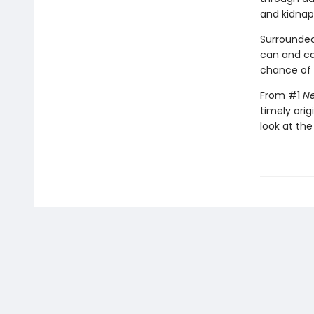
and kidnap
Surrounded
can and c
chance of s
From #1
Ne
timely orig
look at the