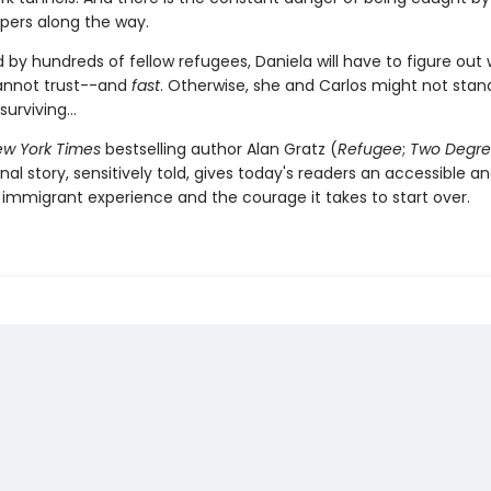
pers along the way.
 by hundreds of fellow refugees, Daniela will have to figure out
annot trust--and
fast
. Otherwise, she and Carlos might not stan
urviving...
w York Times
bestselling author Alan Gratz (
Refugee
;
Two Degre
inal story, sensitively told, gives today's readers an accessible a
 immigrant experience and the courage it takes to start over.