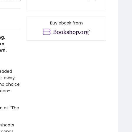
Buy ebook from
ng,
on
own.
headed
ts away.
 no choice
xico-
wn as "The
 shoots
y gangs