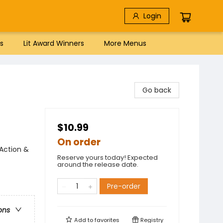
Login
s
Lit Award Winners
More Menus
Go back
$10.99
On order
Action &
Reserve yours today! Expected
around the release date.
Pre-order
ons
Add to
favorites
Registry