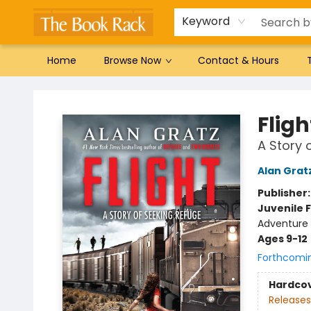
Gift Cards
Favorites by genre
Local Authors
Summer Reading
Keyword
Home
Browse Now
Contact & Hours
The Book Rack
Fligh
A Story 
Alan Grat
Publisher
Juvenile F
Adventure -
Ages 9-12
Forthcomi
Hardco
Releases