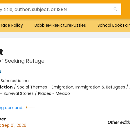
Trade Policy
BobbleMikePicturePuzzles
School Book Fair
t
of Seeking Refuge
z
:
Scholastic Inc.
iction
/
Social Themes - Emigration, Immigration & Refugees / 
 Survival Stories / Places - Mexico
ng demand:
ver
Other editi
:
Sep 01, 2026