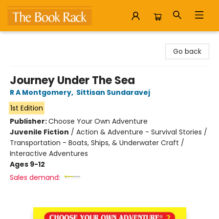
The Book Rack
Go back
Journey Under The Sea
R A Montgomery
,
Sittisan Sundaravej
1st Edition
Publisher:
Choose Your Own Adventure
Juvenile Fiction
/
Action & Adventure - Survival Stories /
Transportation - Boats, Ships, & Underwater Craft /
Interactive Adventures
Ages 9-12
Sales demand: