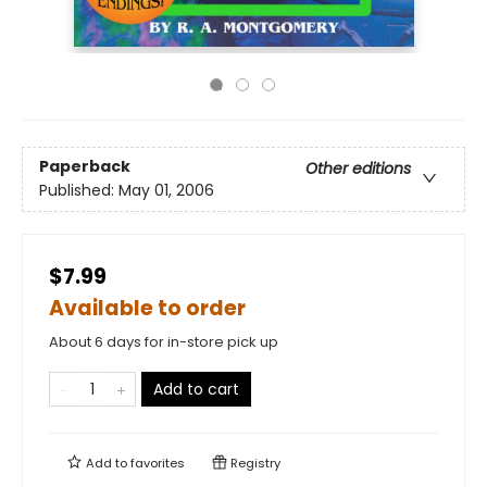
Paperback
Other editions
Published:
May 01, 2006
$7.99
Available to order
About 6 days for in-store pick up
Add to cart
Add to
favorites
Registry