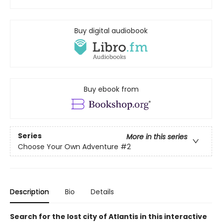
Buy digital audiobook
Buy ebook from
Series
More in this series
Choose Your Own Adventure
#2
Description
Bio
Details
Search for the lost city of Atlantis in this interactive