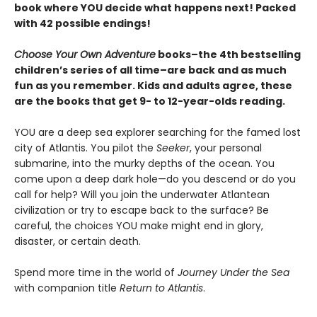
book where YOU decide what happens next! Packed
with 42 possible endings!
Choose Your Own Adventure
books–the 4th bestselling
children’s series of all time–are back and as much
fun as you remember. Kids and adults agree, these
are the books that get 9- to 12-year-olds reading.
YOU are a deep sea explorer searching for the famed lost
city of Atlantis. You pilot the
Seeker
, your personal
submarine, into the murky depths of the ocean. You
come upon a deep dark hole—do you descend or do you
call for help? Will you join the underwater Atlantean
civilization or try to escape back to the surface? Be
careful, the choices YOU make might end in glory,
disaster, or certain death.
Spend more time in the world of
Journey Under the Sea
with companion title
Return to Atlantis
.