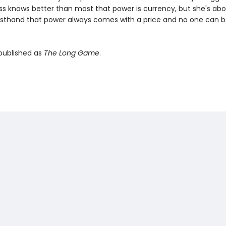
ess knows better than most that power is currency, but she's abo
irsthand that power always comes with a price and no one can be
 published as
The Long Game
.