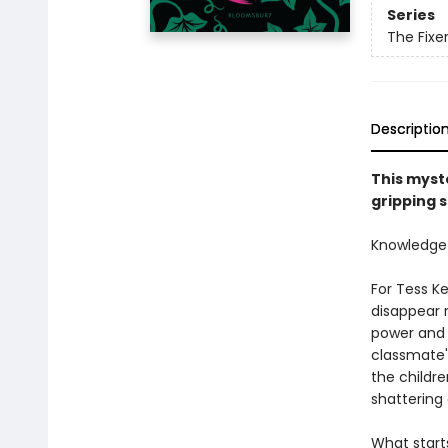
Series
The Fixe
Descriptio
This myste
gripping s
Knowledge is
For Tess K
disappear r
power and 
classmate'
the childre
shattering
What starts