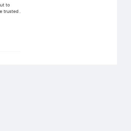
ut to
 trusted .