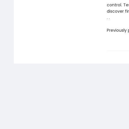
control. T
discover f
. .
Previously