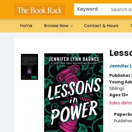
Gift Cards
Favorites by genre
Local Authors
Summer Reading
Keyword
Home
Browse Now
Contact & Hours
The Book Rack
Less
Jennifer 
Publisher
Young Adu
Siblings
Ages 13+
Sales dem
Paperb
Publishe