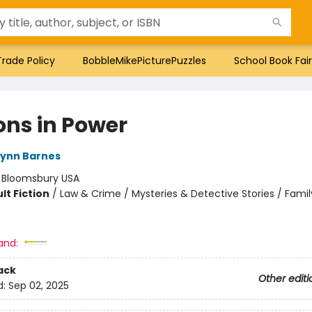
Trade Policy
BobbleMikePicturePuzzles
School Book Fair
ons in Power
Lynn Barnes
:
Bloomsbury USA
lt Fiction
/
Law & Crime / Mysteries & Detective Stories / Famil
and:
ack
Other editi
d:
Sep 02, 2025