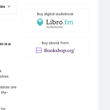
ries
Buy digital audiobook
Buy ebook from
mes
is a
s
volves
idates are
life-
 for