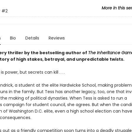
More in this se
r
#2
n
Bio
Details
Reviews
ry thriller by the bestselling author of
The Inheritance Ga
tory of high stakes, betrayal, and unpredictable twists.
 power, but secrets can kill . . .
endrick, a student at the elite Hardwicke School, making problem
uns in the family. But Tess has another legacy, too, one that in
the making of political dynasties. When Tess is asked to run a
s campaign for student council, she agrees. But when the cand
n of Washington D.C. elite, even a high school election can have 
 consequences.
 out as a friendly competition soon turns into a deadly struggle