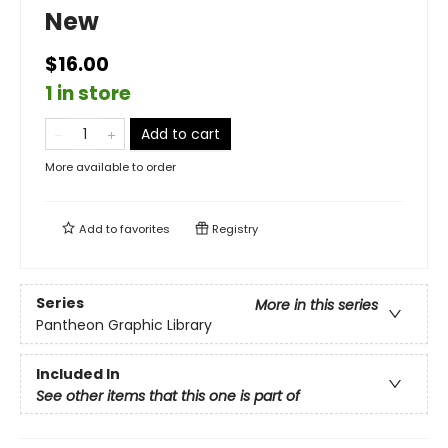
New
$16.00
1 in store
Add to cart
More available to order
Add to
favorites
Registry
Series
More in this series
Pantheon Graphic Library
Included In
See other items that this one is part of