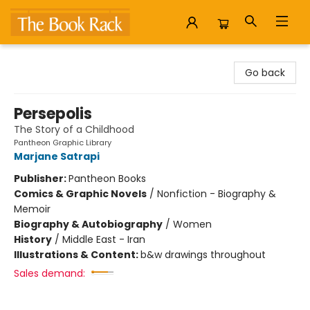
The Book Rack
Go back
Persepolis
The Story of a Childhood
Pantheon Graphic Library
Marjane Satrapi
Publisher:
Pantheon Books
Comics & Graphic Novels
/
Nonfiction - Biography &
Memoir
Biography & Autobiography
/
Women
History
/
Middle East - Iran
Illustrations & Content:
b&w drawings throughout
Sales demand: