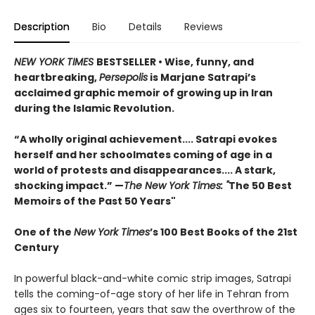
Description
Bio
Details
Reviews
NEW YORK TIMES
BESTSELLER
• Wise, funny, and
heartbreaking,
Persepolis
is Marjane Satrapi’s
acclaimed graphic memoir of growing up in Iran
during the Islamic Revolution.
“A wholly original achievement.... Satrapi evokes
herself and her schoolmates coming of age in a
world of protests and disappearances.... A stark,
shocking impact.” —
The New York Times: "
The 50 Best
Memoirs of the Past 50 Years"
One of the
New York Times
’s 100 Best Books of the 21st
Century
In powerful black-and-white comic strip images, Satrapi
tells the coming-of-age story of her life in Tehran from
ages six to fourteen, years that saw the overthrow of the