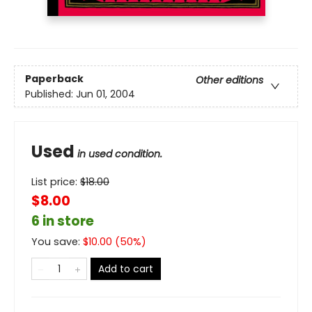
Paperback
Other editions
Published:
Jun 01, 2004
Used
in used condition.
List price:
$
18.00
$8.00
6 in store
You save:
$
10.00
(
50
%)
Add to cart