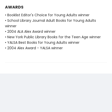
AWARDS
• Booklist Editor's Choice for Young Adults winner
• School Library Journal Adult Books for Young Adults
winner
• 2004 ALA Alex Award winner
• New York Public Library Books for the Teen Age winner
• YALSA Best Books for Young Adults winner
• 2004 Alex Award - YALSA winner