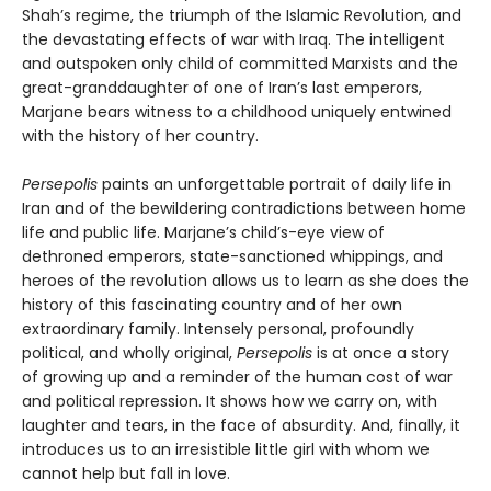
Shah’s regime, the triumph of the Islamic Revolution, and
the devastating effects of war with Iraq. The intelligent
and outspoken only child of committed Marxists and the
great-granddaughter of one of Iran’s last emperors,
Marjane bears witness to a childhood uniquely entwined
with the history of her country.
Persepolis
paints an unforgettable portrait of daily life in
Iran and of the bewildering contradictions between home
life and public life. Marjane’s child’s-eye view of
dethroned emperors, state-sanctioned whippings, and
heroes of the revolution allows us to learn as she does the
history of this fascinating country and of her own
extraordinary family. Intensely personal, profoundly
political, and wholly original,
Persepolis
is at once a story
of growing up and a reminder of the human cost of war
and political repression. It shows how we carry on, with
laughter and tears, in the face of absurdity. And, finally, it
introduces us to an irresistible little girl with whom we
cannot help but fall in love.