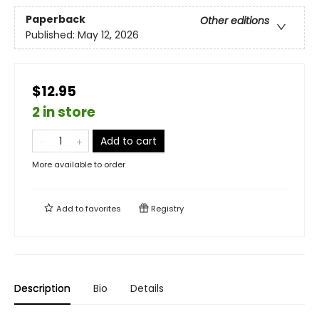
Paperback
Other editions
Published:
May 12, 2026
$12.95
2 in store
Add to cart
More available to order
Add to
favorites
Registry
Description
Bio
Details