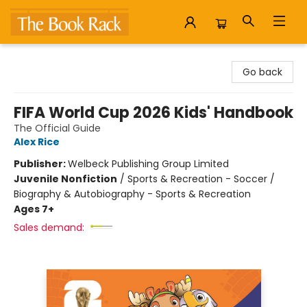
The Book Rack
Go back
FIFA World Cup 2026 Kids' Handbook
The Official Guide
Alex Rice
Publisher:
Welbeck Publishing Group Limited
Juvenile Nonfiction
/
Sports & Recreation - Soccer /
Biography & Autobiography - Sports & Recreation
Ages 7+
Sales demand: