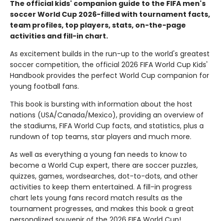
The official kids' companion guide to the FIFA men's
soccer World Cup 2026-filled with tournament facts,
team profiles, top players, stats, on-the-page
activities and fill-in chart.
As excitement builds in the run-up to the world's greatest
soccer competition, the official 2026 FIFA World Cup Kids'
Handbook provides the perfect World Cup companion for
young football fans.
This book is bursting with information about the host
nations (USA/Canada/Mexico), providing an overview of
the stadiums, FIFA World Cup facts, and statistics, plus a
rundown of top teams, star players and much more.
As well as everything a young fan needs to know to
become a World Cup expert, there are soccer puzzles,
quizzes, games, wordsearches, dot-to-dots, and other
activities to keep them entertained. A fill-in progress
chart lets young fans record match results as the
tournament progresses, and makes this book a great
personalized souvenir of the 2026 FIFA World Cup!