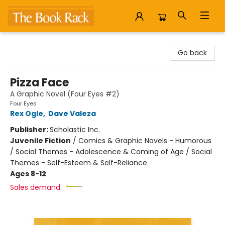
The Book Rack
Go back
Pizza Face
A Graphic Novel (Four Eyes #2)
Four Eyes
Rex Ogle
,
Dave Valeza
Publisher:
Scholastic Inc.
Juvenile Fiction
/
Comics & Graphic Novels - Humorous
/ Social Themes - Adolescence & Coming of Age / Social
Themes - Self-Esteem & Self-Reliance
Ages 8-12
Sales demand: