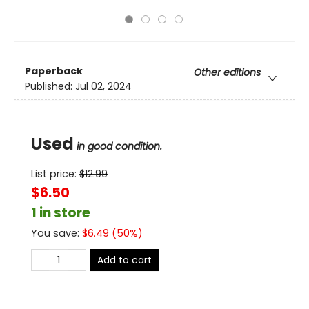
Paperback
Other editions
Published:
Jul 02, 2024
Used
in good condition.
List price:
$
12.99
$6.50
1 in store
You save:
$
6.49
(
50
%)
Add to cart