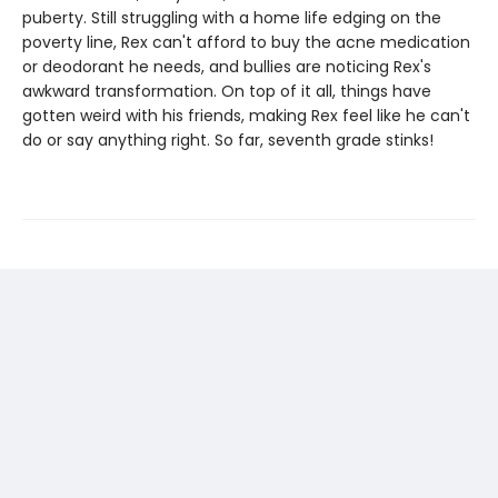
puberty. Still struggling with a home life edging on the
poverty line, Rex can't afford to buy the acne medication
or deodorant he needs, and bullies are noticing Rex's
awkward transformation. On top of it all, things have
gotten weird with his friends, making Rex feel like he can't
do or say anything right. So far, seventh grade stinks!