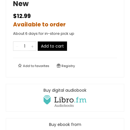
New
$12.99
Available to order
About 6 days for in-store pick up
Add to cart
Add to
favorites
Registry
Buy digital audiobook
Buy ebook from