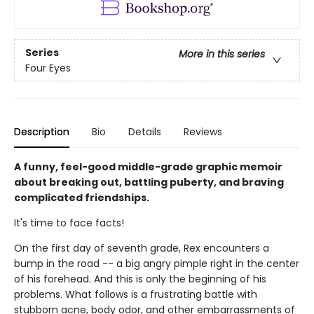
Series
More in this series
Four Eyes
Description
Bio
Details
Reviews
A funny, feel-good middle-grade graphic memoir
about breaking out, battling puberty, and braving
complicated friendships.
It's time to face facts!
On the first day of seventh grade, Rex encounters a
bump in the road -- a big angry pimple right in the center
of his forehead. And this is only the beginning of his
problems. What follows is a frustrating battle with
stubborn acne, body odor, and other embarrassments of