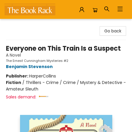
The Book Rack
Go back
Everyone on This Train Is a Suspect
A Novel
The Ernest Cunningham Mysteries #2
Benjamin Stevenson
Publisher:
HarperCollins
Fiction
/
Thrillers - Crime / Crime / Mystery & Detective -
Amateur Sleuth
Sales demand: