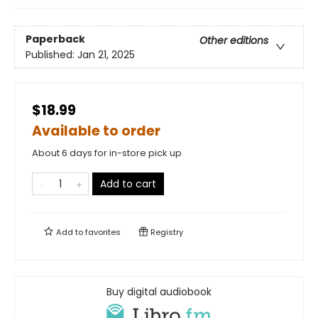
Paperback
Other editions
Published:
Jan 21, 2025
$18.99
Available to order
About 6 days for in-store pick up
Add to cart
Add to
favorites
Registry
Buy digital audiobook