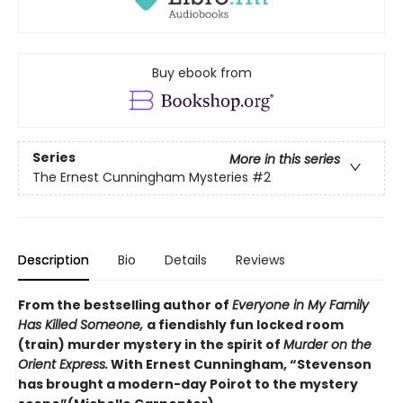
Buy ebook from
Series
More in this series
The Ernest Cunningham Mysteries
#2
Description
Bio
Details
Reviews
From the bestselling author of
Everyone in My Family
Has Killed Someone,
a fiendishly fun locked room
(train) murder mystery in the spirit of
Murder on the
Orient Express.
With Ernest Cunningham, “Stevenson
has brought a modern-day Poirot to the mystery