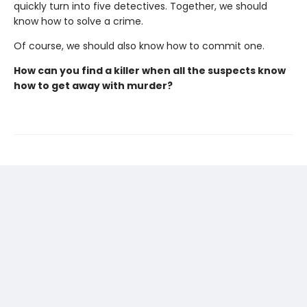
quickly turn into five detectives. Together, we should
know how to solve a crime.
Of course, we should also know how to commit one.
How can you find a killer when all the suspects know
how to get away with murder?