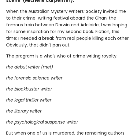
scene”(Michelle Carpenter).
When the Australian Mystery Writers’ Society invited me
to their crime-writing festival aboard the Ghan, the
famous train between Darwin and Adelaide, I was hoping
for some inspiration for my second book. Fiction, this
time: I needed a break from real people killing each other.
Obviously, that didn’t pan out.
The program is a who’s who of crime writing royalty:
the debut writer (me!)
the forensic science writer
the blockbuster writer
the legal thriller writer
the literary writer
the psychological suspense writer
But when one of us is murdered, the remaining authors