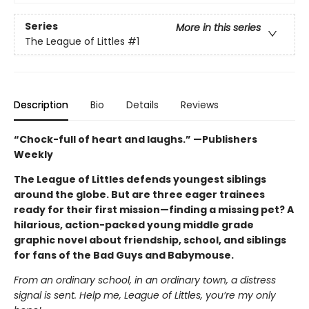
Series
More in this series
The League of Littles
#1
Description
Bio
Details
Reviews
“Chock-full of heart and laughs.” —Publishers
Weekly
The League of Littles defends youngest siblings
around the globe. But are three eager trainees
ready for their first mission—finding a missing pet? A
hilarious, action-packed young middle grade
graphic novel about friendship, school, and siblings
for fans of the Bad Guys and Babymouse.
From an ordinary school, in an ordinary town, a distress
signal is sent. Help me, League of Littles, you’re my only