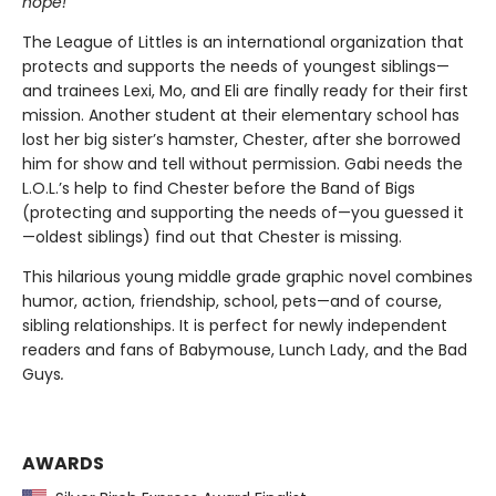
hope!
The League of Littles is an international organization that
protects and supports the needs of youngest siblings—
and trainees Lexi, Mo, and Eli are finally ready for their first
mission. Another student at their elementary school has
lost her big sister’s hamster, Chester, after she borrowed
him for show and tell without permission. Gabi needs the
L.O.L.’s help to find Chester before the Band of Bigs
(protecting and supporting the needs of—you guessed it
—oldest siblings) find out that Chester is missing.
This hilarious young middle grade graphic novel combines
humor, action, friendship, school, pets—and of course,
sibling relationships. It is perfect for newly independent
readers and fans of
Babymouse, Lunch Lady, and the Bad
Guys
.
AWARDS