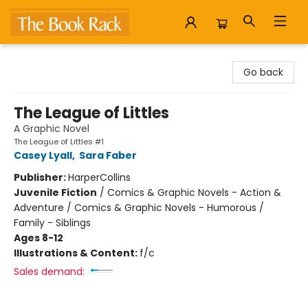
The Book Rack
Go back
The League of Littles
A Graphic Novel
The League of Littles #1
Casey Lyall
,
Sara Faber
Publisher:
HarperCollins
Juvenile Fiction
/
Comics & Graphic Novels - Action &
Adventure / Comics & Graphic Novels - Humorous /
Family - Siblings
Ages 8-12
Illustrations & Content:
f/c
Sales demand: