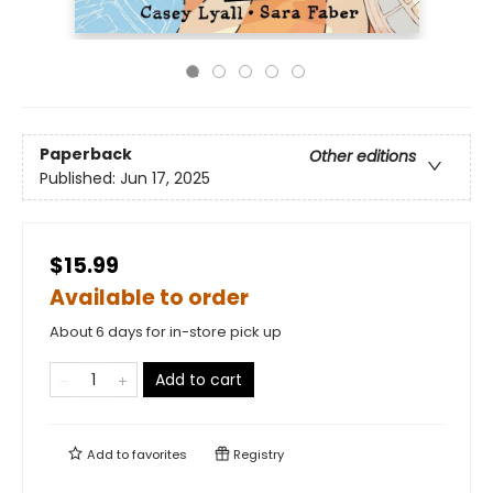
Paperback
Other editions
Published:
Jun 17, 2025
$15.99
Available to order
About 6 days for in-store pick up
Add to cart
Add to
favorites
Registry