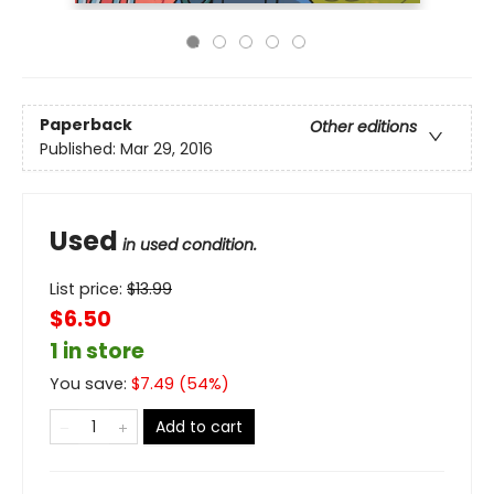
Paperback
Other editions
Published:
Mar 29, 2016
Used
in used condition.
List price:
$
13.99
$6.50
1 in store
You save:
$
7.49
(
54
%)
Add to cart