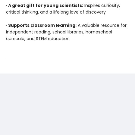
·
A great gift for young scientists:
Inspires curiosity,
critical thinking, and a lifelong love of discovery
·
Supports classroom learning:
A valuable resource for
independent reading, school libraries, homeschool
curricula, and STEM education