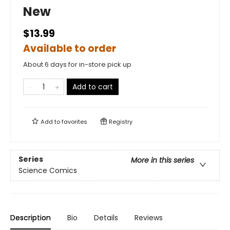
New
$13.99
Available to order
About 6 days for in-store pick up
Add to cart
Add to
favorites
Registry
Series
More in this series
Science Comics
Description
Bio
Details
Reviews