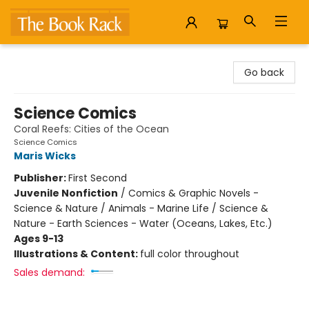
The Book Rack
Go back
Science Comics
Coral Reefs: Cities of the Ocean
Science Comics
Maris Wicks
Publisher:
First Second
Juvenile Nonfiction
/
Comics & Graphic Novels -
Science & Nature / Animals - Marine Life / Science &
Nature - Earth Sciences - Water (Oceans, Lakes, Etc.)
Ages 9-13
Illustrations & Content:
full color throughout
Sales demand: