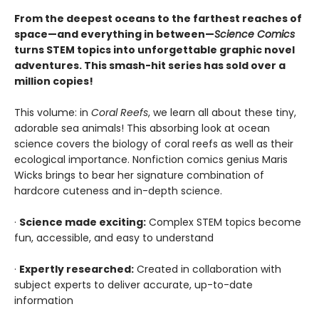
From the deepest oceans to the farthest reaches of
space—and everything in between—
Science Comics
turns STEM topics into unforgettable graphic novel
adventures. This smash-hit series has sold over a
million copies!
This volume: in
Coral Reefs
, we learn all about these tiny,
adorable sea animals! This absorbing look at ocean
science covers the biology of coral reefs as well as their
ecological importance. Nonfiction comics genius Maris
Wicks brings to bear her signature combination of
hardcore cuteness and in-depth science.
·
Science made exciting:
Complex STEM topics become
fun, accessible, and easy to understand
·
Expertly researched:
Created in collaboration with
subject experts to deliver accurate, up-to-date
information