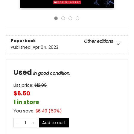
Paperback
Other editions
Published:
Apr 04, 2023
Used
in good condition.
List price:
$
12.99
$6.50
1 in store
You save:
$
6.49
(
50
%)
Add to cart