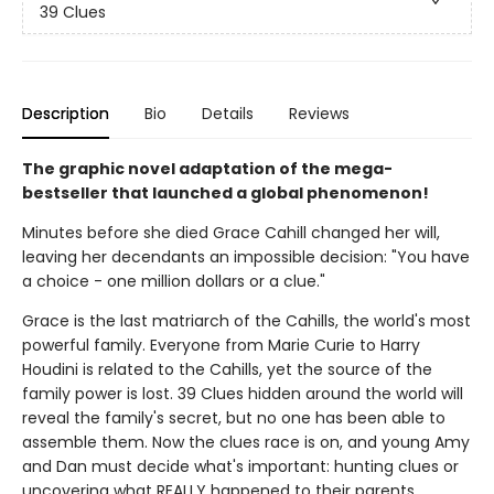
39 Clues
Description
Bio
Details
Reviews
The graphic novel adaptation of the mega-
bestseller that launched a global phenomenon!
Minutes before she died Grace Cahill changed her will,
leaving her decendants an impossible decision: "You have
a choice - one million dollars or a clue."
Grace is the last matriarch of the Cahills, the world's most
powerful family. Everyone from Marie Curie to Harry
Houdini is related to the Cahills, yet the source of the
family power is lost. 39 Clues hidden around the world will
reveal the family's secret, but no one has been able to
assemble them. Now the clues race is on, and young Amy
and Dan must decide what's important: hunting clues or
uncovering what REALLY happened to their parents.