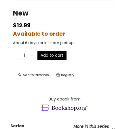
New
$12.99
Available to order
About 6 days for in-store pick up
Add to cart
Add to
favorites
Registry
Buy ebook from
Series
More in this series