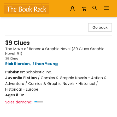
The Book Rack
Go back
39 Clues
The Maze of Bones: A Graphic Novel (39 Clues Graphic
Novel #1)
39 Clues
Rick Riordan
,
Ethan Young
Publisher:
Scholastic Inc.
Juvenile Fiction
/
Comics & Graphic Novels - Action &
Adventure / Comics & Graphic Novels - Historical /
Historical - Europe
Ages 8-12
Sales demand: