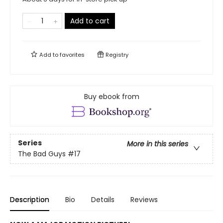
Add to cart
Add to
favorites
Registry
Buy ebook from
Series
More in this series
The Bad Guys
#17
Description
Bio
Details
Reviews