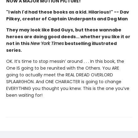
NOW A MAJOR MOTION PICTURE!
"I wish I'd had these books as a kid. Hilarious!" -- Dav
Pilkey, creator of Captain Underpants and Dog Man
They may look like Bad Guys, but these wannabe
heroes are doing good deeds... whether you like it or
not in this
New York Times
bestselling illustrated
series.
OK. It’s time to stop messin’ around . . . In this book, the
One IS going to be reunited with the Others. You ARE
going to actually meet the REAL DREAD OVERLORD
SPLAARGHÖN. And ONE CHARACTER is going to change
EVERYTHING you thought you knew. This is the one you’ve
been waiting for!