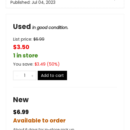
Published:
Jul 04, 2023
Used
in good condition.
List price:
$
6.99
$3.50
1 in store
You save:
$
3.49
(
50
%)
Add to cart
New
$6.99
Available to order
About 6 days for in-store pick up