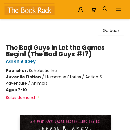
The Book Rack
Go back
The Bad Guys in Let the Games
Begin! (The Bad Guys #17)
Aaron Blabey
Publisher:
Scholastic Inc.
Juvenile Fiction
/
Humorous Stories / Action &
Adventure / Animals
Ages 7-10
Sales demand: