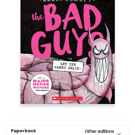
Paperback
Other editions