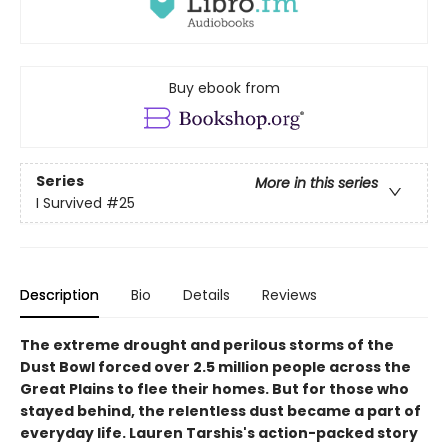
Buy ebook from
Series
More in this series
I Survived
#25
Description
Bio
Details
Reviews
The extreme drought and perilous storms of the
Dust Bowl forced over 2.5 million people across the
Great Plains to flee their homes. But for those who
stayed behind, the relentless dust became a part of
everyday life. Lauren Tarshis's action-packed story