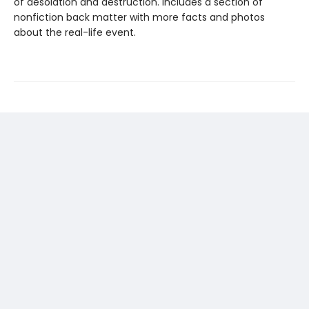
of desolation and destruction. Includes a section of
nonfiction back matter with more facts and photos
about the real-life event.