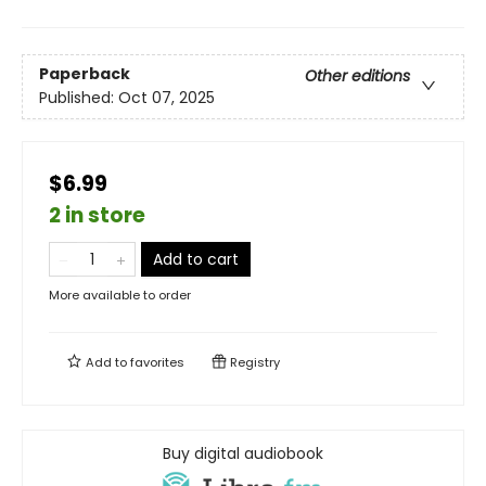
Paperback
Other editions
Published:
Oct 07, 2025
$6.99
2 in store
Add to cart
More available to order
Add to
favorites
Registry
Buy digital audiobook