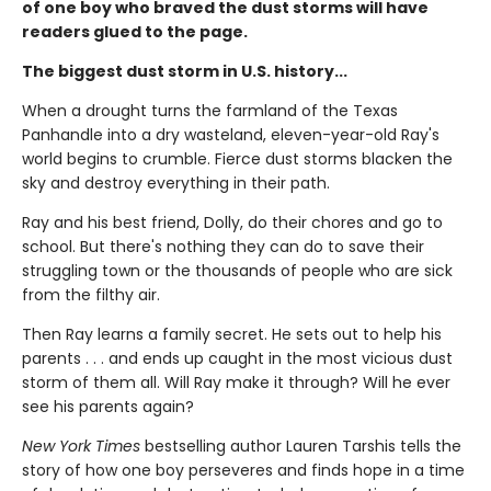
of one boy who braved the dust storms will have
readers glued to the page.
The biggest dust storm in U.S. history...
When a drought turns the farmland of the Texas
Panhandle into a dry wasteland, eleven-year-old Ray's
world begins to crumble. Fierce dust storms blacken the
sky and destroy everything in their path.
Ray and his best friend, Dolly, do their chores and go to
school. But there's nothing they can do to save their
struggling town or the thousands of people who are sick
from the filthy air.
Then Ray learns a family secret. He sets out to help his
parents . . . and ends up caught in the most vicious dust
storm of them all. Will Ray make it through? Will he ever
see his parents again?
New York Times
bestselling author Lauren Tarshis tells the
story of how one boy perseveres and finds hope in a time