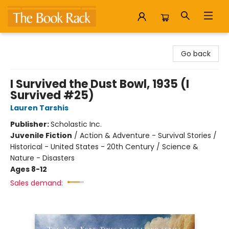
The Book Rack
Go back
I Survived the Dust Bowl, 1935 (I
Survived #25)
Lauren Tarshis
Publisher:
Scholastic Inc.
Juvenile Fiction
/
Action & Adventure - Survival Stories /
Historical - United States - 20th Century / Science &
Nature - Disasters
Ages 8-12
Sales demand: