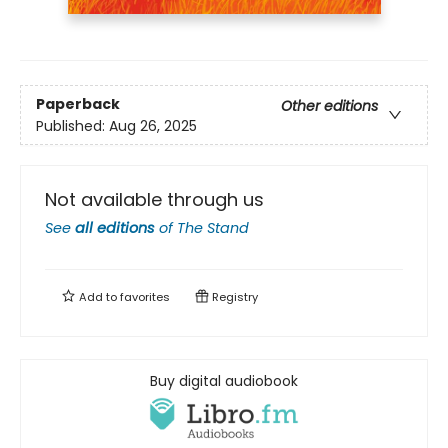
Paperback
Other editions
Published:
Aug 26, 2025
Not available through us
See
all editions
of
The Stand
Add to
favorites
Registry
Buy digital audiobook