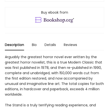
Buy ebook from
Description
Bio
Details
Reviews
Arguably the greatest horror novel ever written by the
greatest horror novelist, this is a true Modern Classic that
was first published in 1978, and then re-published in 1990,
complete and unabridged, with 150,000 words cut from
the first edition restored, and now accompanied by
unusual and imaginative line art. The total copies for both
editions, in hardcover and paperback, exceeds 4 million
worldwide.
The Stand is a truly terrifying reading experience, and