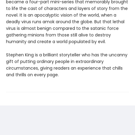
became a four-part mini-series that memorably brought
to life the cast of characters and layers of story from the
novel. It is an apocalyptic vision of the world, when a
deadly virus runs amok around the globe. But that lethal
virus is almost benign compared to the satanic force
gathering minions from those still alive to destroy
humanity and create a world populated by evil.
Stephen King is a brilliant storyteller who has the uncanny
gift of putting ordinary people in extraordinary
circumstances, giving readers an experience that chills
and thrills on every page.