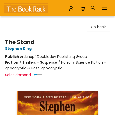
The Book Rack
Go back
The Stand
Stephen King
Publisher:
Knopf Doubleday Publishing Group
Fiction
/
Thrillers - Suspense / Horror / Science Fiction -
Apocalyptic & Post-Apocalyptic
Sales demand: