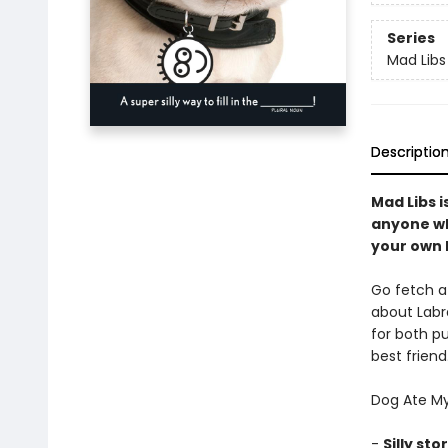
Series
Mad Libs
Descriptio
Mad Libs i
anyone wh
your own h
Go fetch a 
about Labra
for both pu
best frien
Dog Ate My
-
Silly sto