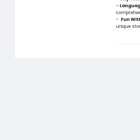
-
Languag
comprehens
-
Fun Wit
unique stor