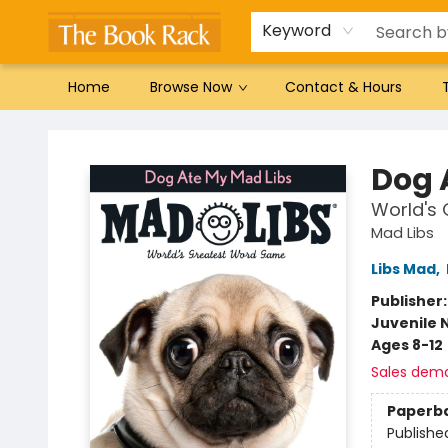
Gift Cards
Favorites by genre
Local Authors
Summer Reading
Keyword
Home
Browse Now
Contact & Hours
The Book Rack
Dog 
World's
Mad Libs
Libs Mad
,
Publisher
Juvenile 
Ages 8-12
Sales dem
Paperb
Publishe