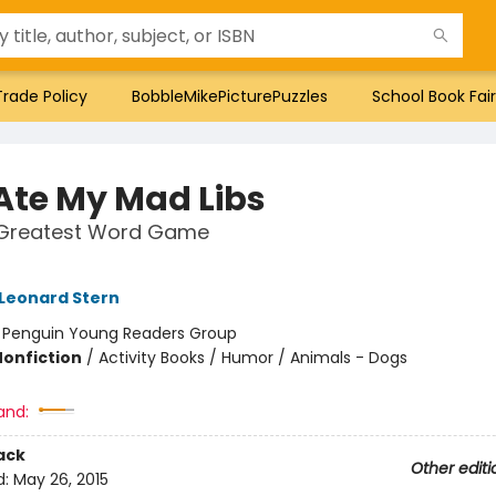
Trade Policy
BobbleMikePicturePuzzles
School Book Fair
Ate My Mad Libs
 Greatest Word Game
Leonard Stern
:
Penguin Young Readers Group
Nonfiction
/
Activity Books / Humor / Animals - Dogs
and:
ack
Other editi
d:
May 26, 2015