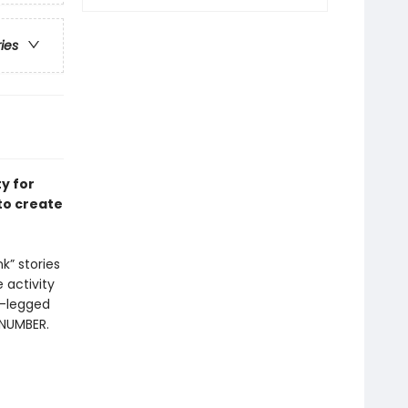
ries
ty for
to create
k” stories
 activity
r-legged
 NUMBER.