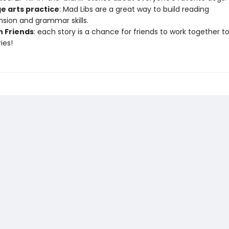
e arts practice
: Mad Libs are a great way to build reading
ion and grammar skills.
h Friends
: each story is a chance for friends to work together t
ies!