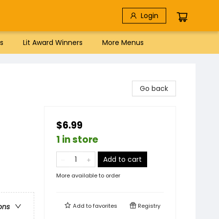
Login
s
Lit Award Winners
More Menus
Go back
$6.99
1 in store
Add to cart
More available to order
Add to
favorites
Registry
ons