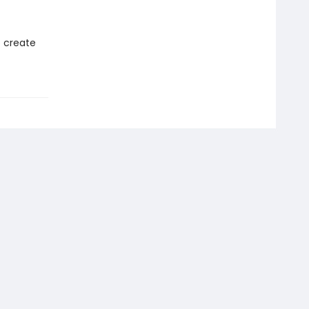
o create