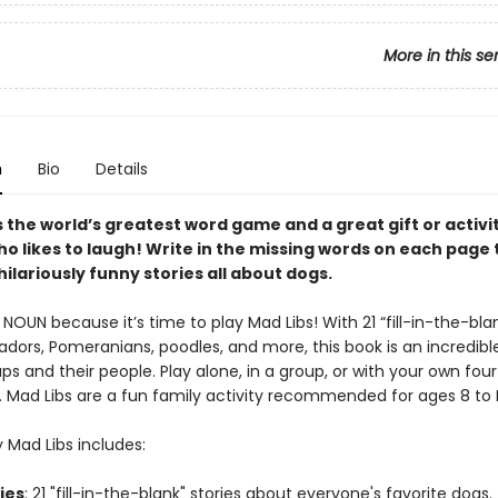
More in this se
n
Bio
Details
s the world’s greatest word game and a great gift or activi
o likes to laugh! Write in the missing words on each page 
ilariously funny stories all about dogs.
NOUN because it’s time to play Mad Libs! With 21 “fill-in-the-blan
dors, Pomeranians, poodles, and more, this book is an incredible
ps and their people. Play alone, in a group, or with your own fou
d. Mad Libs are a fun family activity recommended for ages 8 to
 Mad Libs includes:
ries
: 21 "fill-in-the-blank" stories about everyone's favorite dogs.