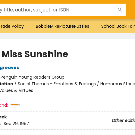
Trade Policy
BobbleMikePicturePuzzles
School Book Fair
e Miss Sunshine
rgreaves
:
Penguin Young Readers Group
iction
/
Social Themes - Emotions & Feelings / Humorous Stories
alues & Virtues
and:
ack
Other editi
d:
Sep 29, 1997