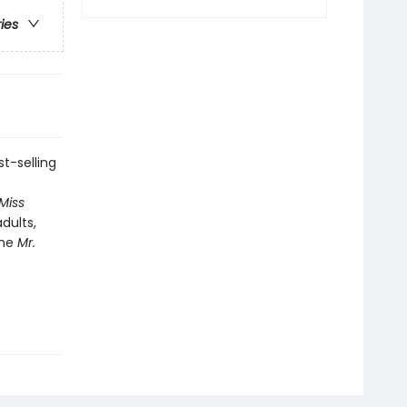
ries
t-selling
 Miss
dults,
the
Mr.