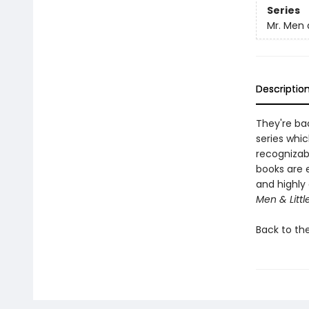
Series
Mr. Men a
Descriptio
They're bac
series whic
recognizab
books are 
and highly 
Men & Littl
Back to th