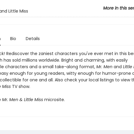
More in this se
nd Little Miss
n
Bio
Details
k! Rediscover the zaniest characters you've ever met in this bes
h has sold millions worldwide. Bright and charming, with easily
le characters and a small take-along format,
Mr. Men
and
Little
easy enough for young readers, witty enough for humor-prone a
collectible for one and all. Also check your local listings to view 
e Miss
TV show.
e
Mr. Men & Little Miss
microsite.