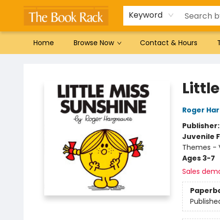
Gift Cards
Favorites by genre
Local Authors
Summer Reading
Keyword
Home
Browse Now
Contact & Hours
The Book Rack
Littl
Roger Ha
Publisher
Juvenile F
Themes - V
Ages 3-7
Sales dem
Paperb
Publishe