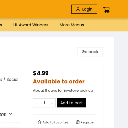
Login
s
Lit Award Winners
More Menus
Go back
$4.99
 / Social
Available to order
About 6 days for in-store pick up
Add to cart
ons
Add to
favorites
Registry