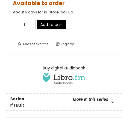
Available to order
About 6 days for in-store pick up
Add to cart
Add to
favorites
Registry
Buy digital audiobook
Series
More in this series
If I Built