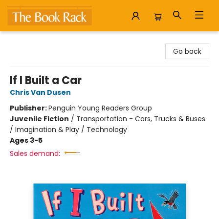
The Book Rack
Go back
If I Built a Car
Chris Van Dusen
Publisher:
Penguin Young Readers Group
Juvenile Fiction
/
Transportation - Cars, Trucks & Buses
/ Imagination & Play / Technology
Ages 3-5
Sales demand: