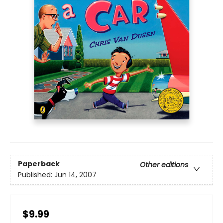
Paperback
Other editions
Published:
Jun 14, 2007
$9.99