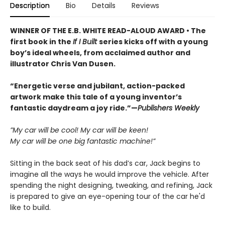
Description
Bio
Details
Reviews
WINNER OF THE E.B. WHITE READ-ALOUD AWARD • The
first book in the
If I Built
series kicks off with a young
boy’s ideal wheels, from acclaimed author and
illustrator Chris Van Dusen.
“Energetic verse and jubilant, action-packed
artwork make this tale of a young inventor’s
fantastic daydream a joy ride.”—
Publishers Weekly
”My car will be cool! My car will be keen!
My car will be one big fantastic machine!”
Sitting in the back seat of his dad’s car, Jack begins to
imagine all the ways he would improve the vehicle. After
spending the night designing, tweaking, and refining, Jack
is prepared to give an eye-opening tour of the car he'd
like to build.