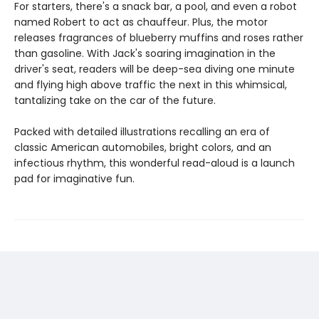
For starters, there's a snack bar, a pool, and even a robot
named Robert to act as chauffeur. Plus, the motor
releases fragrances of blueberry muffins and roses rather
than gasoline. With Jack's soaring imagination in the
driver's seat, readers will be deep-sea diving one minute
and flying high above traffic the next in this whimsical,
tantalizing take on the car of the future.
Packed with detailed illustrations recalling an era of
classic American automobiles, bright colors, and an
infectious rhythm, this wonderful read-aloud is a launch
pad for imaginative fun.