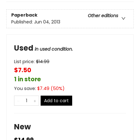
Paperback
Other editions
Published:
Jun 04, 2013
Used
in used condition.
List price:
$
14.99
$7.50
1 in store
You save:
$
7.49
(
50
%)
Add to cart
New