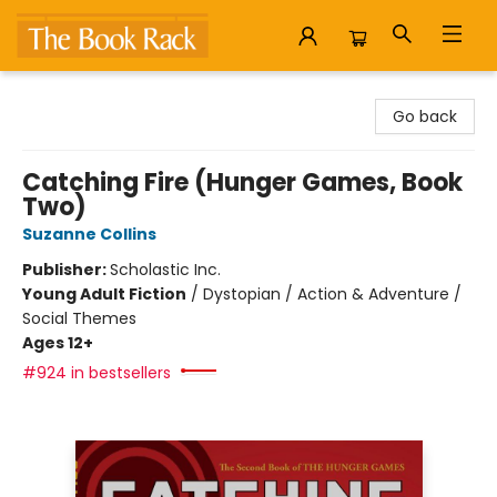
The Book Rack
Go back
Catching Fire (Hunger Games, Book
Two)
Suzanne Collins
Publisher:
Scholastic Inc.
Young Adult Fiction
/
Dystopian / Action & Adventure /
Social Themes
Ages 12+
#924 in bestsellers