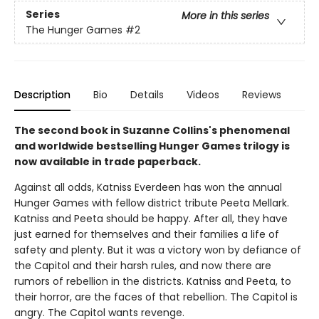
Series
More in this series
The Hunger Games
#2
Description
Bio
Details
Videos
Reviews
The second book in Suzanne Collins's phenomenal
and worldwide bestselling Hunger Games trilogy is
now available in trade paperback.
Against all odds, Katniss Everdeen has won the annual
Hunger Games with fellow district tribute Peeta Mellark.
Katniss and Peeta should be happy. After all, they have
just earned for themselves and their families a life of
safety and plenty. But it was a victory won by defiance of
the Capitol and their harsh rules, and now there are
rumors of rebellion in the districts. Katniss and Peeta, to
their horror, are the faces of that rebellion. The Capitol is
angry. The Capitol wants revenge.