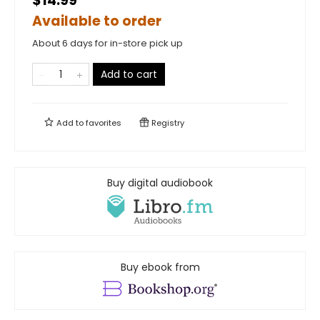
$14.99
Available to order
About 6 days for in-store pick up
Add to cart
Add to
favorites
Registry
Buy digital audiobook
Buy ebook from