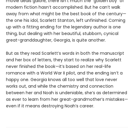
movie deals galore, there isn’t much the “golden boy” of
modern fiction hasn’t accomplished. But he can’t walk
away from what might be the best book of the century—
the one his idol, Scarlett Stanton, left unfinished. Coming
up with a fitting ending for the legendary author is one
thing, but dealing with her beautiful, stubborn, cynical
great-granddaughter, Georgia, is quite another.
But as they read Scarlett’s words in both the manuscript
and her box of letters, they start to realize why Scarlett
never finished the book—it’s based on her real-life
romance with a World War II pilot, and the ending isn’t a
happy one. Georgia knows all too well that love never
works out, and while the chemistry and connection
between her and Noah is undeniable, she’s as determined
as ever to learn from her great-grandmother’s mistakes—
even if it means destroying Noah’s career.