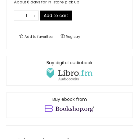
About 6 days for in-store pick up
Add to cart
Add to
favorites
Registry
Buy digital audiobook
Buy ebook from