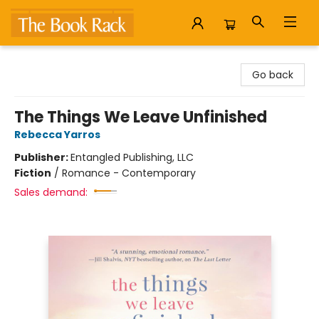
The Book Rack
Go back
The Things We Leave Unfinished
Rebecca Yarros
Publisher:
Entangled Publishing, LLC
Fiction
/
Romance - Contemporary
Sales demand: