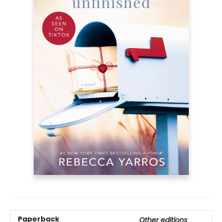
Paperback
Other editions