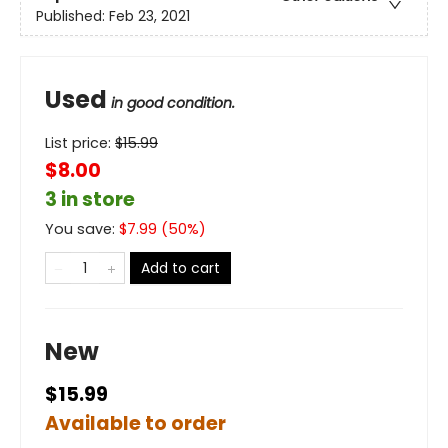
Published:
Feb 23, 2021
Used
in good condition.
List price:
$
15.99
$8.00
3 in store
You save:
$
7.99
(
50
%)
Add to cart
New
$15.99
Available to order