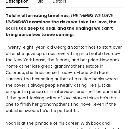
Description
Bio
Details
Told in alternating timelines,
THE THINGS WE LEAVE
UNFINISHED
examines the risks we take for love, the
scars too deep to heal, and the endings we can’t
bring ourselves to see coming.
Twenty-eight-year-old Georgia Stanton has to start over
after she gave up almost everything in a brutal divorce—
the New York house, the friends, and her pride. Now back
home at her late great-grandmother’s estate in
Colorado, she finds herself face-to-face with Noah
Harrison, the bestselling author of a million books where
the cover is always people nearly kissing. He’s just as
arrogant in person as in interviews, and she’ll be damned
if the good-looking writer of
love stories
thinks he’s the
one to finish her grandmother’s final novel…even if the
publisher swears he’s the perfect fit.
Noah is at the pinnacle of his career. With book and