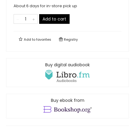
About 6 days for in-store pick up
Add to cart
Add to
favorites
Registry
Buy digital audiobook
Buy ebook from