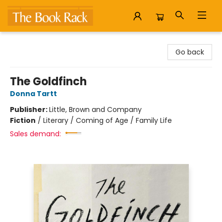
The Book Rack
Go back
The Goldfinch
Donna Tartt
Publisher:
Little, Brown and Company
Fiction
/
Literary / Coming of Age / Family Life
Sales demand: