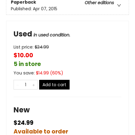
Paperback
Other editions
Published:
Apr 07, 2015
Used
in used condition.
List price:
$
24.99
$10.00
5 in store
You save:
$
14.99
(
60
%)
Add to cart
New
$24.99
Available to order