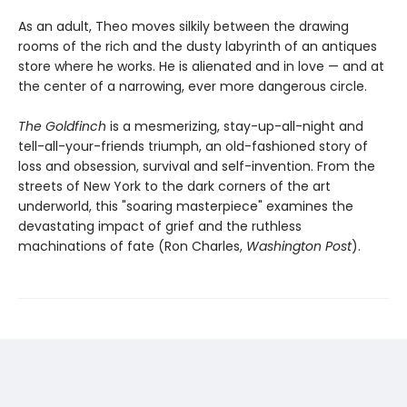
As an adult, Theo moves silkily between the drawing
rooms of the rich and the dusty labyrinth of an antiques
store where he works. He is alienated and in love — and at
the center of a narrowing, ever more dangerous circle.
The Goldfinch
is a mesmerizing, stay-up-all-night and
tell-all-your-friends triumph, an old-fashioned story of
loss and obsession, survival and self-invention. From the
streets of New York to the dark corners of the art
underworld, this "soaring masterpiece" examines the
devastating impact of grief and the ruthless
machinations of fate (Ron Charles,
Washington Post
).