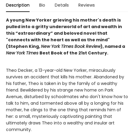
Description
Bio
Details
Reviews
A young New Yorker grieving his mother's death is
pulled into a gritty underworld of art and wealth in
this “extraordinary” and beloved novel that
"connects with the heart as well as the mind"
(Stephen King,
New York Times Book Review
), named a
New York Times
Best Book of the 21st Century.
Theo Decker, a 13-year-old New Yorker, miraculously
survives an accident that kills his mother. Abandoned by
his father, Theo is taken in by the family of a wealthy
friend. Bewildered by his strange new home on Park
Avenue, disturbed by schoolmates who don't know how to
talk to him, and tormented above all by a longing for his
mother, he clings to the one thing that reminds him of
her: a small, mysteriously captivating painting that
ultimately draws Theo into a wealthy and insular art
community.