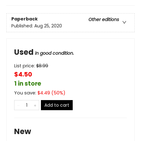
Paperback
Other editions
Published:
Aug 25, 2020
Used
in good condition.
List price:
$
8.99
$4.50
1 in store
You save:
$
4.49
(
50
%)
Add to cart
New