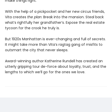
make things right.
With the help of a pickpocket and her new circus friends,
Vita creates
the plan
: Break into the mansion. Steal back
what’s rightfully her grandfather’s. Expose the real estate
tycoon for the crook he truly is.
But 1920s Manhattan is ever-changing and full of secrets.
It might take more than Vita’s ragtag gang of misfits to
outsmart the city that never sleeps.
Award-winning author Katherine Rundell has created an
utterly gripping tour de-force about loyalty, trust, and the
lengths to which we’ll go for the ones we love.