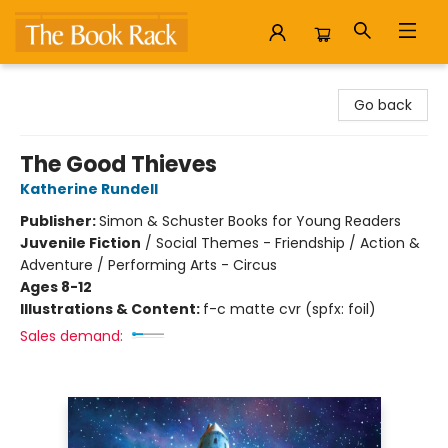
The Book Rack
Go back
The Good Thieves
Katherine Rundell
Publisher:
Simon & Schuster Books for Young Readers
Juvenile Fiction
/
Social Themes - Friendship / Action &
Adventure / Performing Arts - Circus
Ages 8-12
Illustrations & Content:
f-c matte cvr (spfx: foil)
Sales demand: