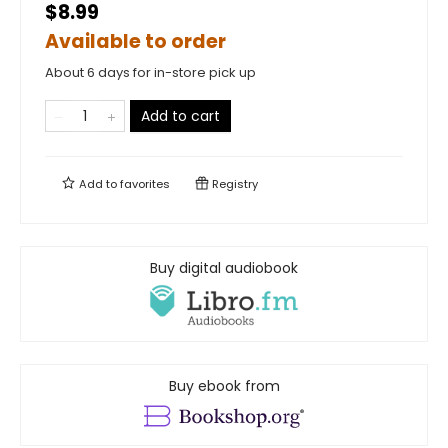
$8.99
Available to order
About 6 days for in-store pick up
Add to cart
Add to
favorites
Registry
Buy digital audiobook
Buy ebook from