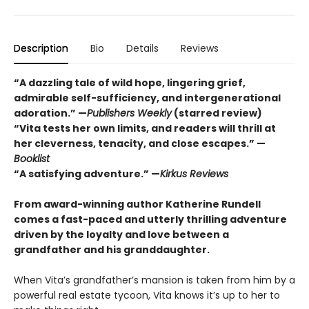
Description
Bio
Details
Reviews
“A dazzling tale of wild hope, lingering grief,
admirable self-sufficiency, and intergenerational
adoration.” —
Publishers Weekly
(starred review)
“Vita tests her own limits, and readers will thrill at
her cleverness, tenacity, and close escapes.” —
Booklist
“A satisfying adventure.” —
Kirkus Reviews
From award-winning author Katherine Rundell
comes a fast-paced and utterly thrilling adventure
driven by the loyalty and love between a
grandfather and his granddaughter.
When Vita’s grandfather’s mansion is taken from him by a
powerful real estate tycoon, Vita knows it’s up to her to