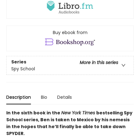
Buy ebook from
Series
More in this series
Spy School
Description
Bio
Details
In the sixth book in the
New York Times
bestselling Spy
School series, Ben is taken to Mexico by his nemesis
in the hopes that he’ll finally be able to take down
SPYDER.