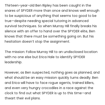
Thirteen-year-old Ben Ripley has been caught in the
snares of SPYDER more than once and knows well enough
to be suspicious of anything that seems too good to be
true—despite needing special tutoring in advanced
survival techniques. So when Murray Hill finally breaks his
silence with an offer to hand over the SPYDER elite, Ben
knows that there must be something going on. But his
hesitation doesn’t stop the assignment.
The mission: Follow Murray Hill to an undisclosed location
with no one else but Erica Hale to identify SPYDER
leadership.
However, as Ben suspected, nothing goes as planned, and
what should be an easy mission quickly turns deadly. Ben
and Erica will have to face rogue agents, trained killers,
and even very hungry crocodiles in a race against the
clock to find out what SPYDER is up to this time—and
thwart their evil plans.