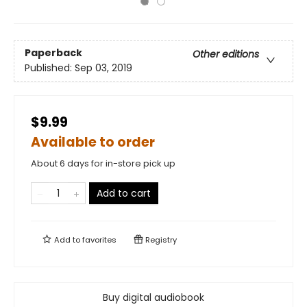
Paperback
Other editions
Published:
Sep 03, 2019
$9.99
Available to order
About 6 days for in-store pick up
Add to cart
Add to
favorites
Registry
Buy digital audiobook