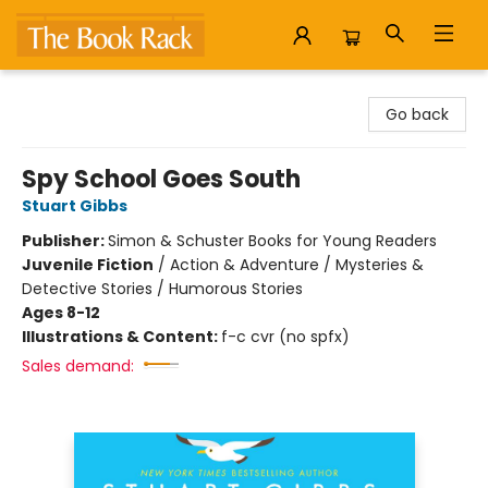
The Book Rack
Go back
Spy School Goes South
Stuart Gibbs
Publisher:
Simon & Schuster Books for Young Readers
Juvenile Fiction
/
Action & Adventure / Mysteries &
Detective Stories / Humorous Stories
Ages 8-12
Illustrations & Content:
f-c cvr (no spfx)
Sales demand: