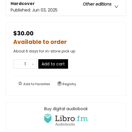
Hardcover
Other editions
Published:
Jun 03, 2025
$30.00
Available to order
About 6 days for in-store pick up
Add to cart
Add to
favorites
Registry
Buy digital audiobook