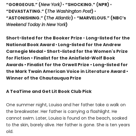
“GORGEOUS.” (
New York)
•
“SHOCKING.” (NPR)
•
“DEVASTATING.” (
The Washington Post
)
•
“ASTONISHING.” (
The Atlantic
)
•
“MARVELOUS.” (NBC’s
Weekend Today in New York
)
Short-listed for the Booker Prize
•
Long-listed for the
National Book Award
•
Long-listed for the Andrew
Carnegie Medal • Short-listed for the Women's Prize
for Fiction • Finalist for the Anisfield-Wolf Book
Awards
• Finalist for the Orwell Prize
• L
ong-listed for
the Mark Twain American Voice in Literature Award
•
Winner of the Chautauqua Prize
A TeaTime and Get Lit Book Club Pick
One summer night, Louisa and her father take a walk on
the breakwater. Her father is carrying a flashlight. He
cannot swim. Later, Louisa is found on the beach, soaked
to the skin, barely alive. Her father is gone. She is ten years
old.