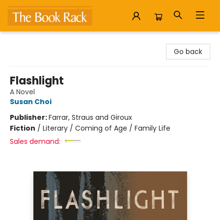
The Book Rack
Go back
Flashlight
A Novel
Susan Choi
Publisher:
Farrar, Straus and Giroux
Fiction
/
Literary / Coming of Age / Family Life
Sales demand: