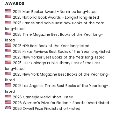
AWARDS
2025 Man Booker Award - Nominee long-listed
2025 National Book Awards - Longlist long-listed
2025 Barnes and Noble Best New Books of the Year
long-listed
2025 Time Magazine Best Books of the Year long-
listed
2025 NPR Best Book of the Year long-listed
2025 Kirkus Reviews Best Books of the Year long-listed
2025 New Yorker Best Books of the Year long-listed
2025 CPL: Chicago Public Library Best of the Best
long-listed
2025 New York Magazine Best Books of the Year long-
listed
2025 Los Angeles Times Best Books of the Year long-
listed
2026 Carnegie Medal short-listed
2026 Women's Prize for Fiction - Shortlist short-listed
2026 Orwell Prize Finalists short-listed