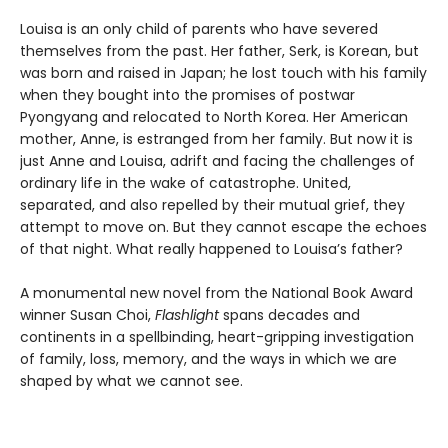
Louisa is an only child of parents who have severed
themselves from the past. Her father, Serk, is Korean, but
was born and raised in Japan; he lost touch with his family
when they bought into the promises of postwar
Pyongyang and relocated to North Korea. Her American
mother, Anne, is estranged from her family. But now it is
just Anne and Louisa, adrift and facing the challenges of
ordinary life in the wake of catastrophe. United,
separated, and also repelled by their mutual grief, they
attempt to move on. But they cannot escape the echoes
of that night. What really happened to Louisa’s father?
A monumental new novel from the National Book Award
winner Susan Choi,
Flashlight
spans decades and
continents in a spellbinding, heart-gripping investigation
of family, loss, memory, and the ways in which we are
shaped by what we cannot see.