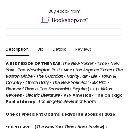
Buy ebook from
Description
Bio
Details
Reviews
A BEST BOOK OF THE YEAR:
The New Yorker
•
Time
•
New
York
•
The Washington Post
•
NPR
•
Los Angeles Times
•
The
Boston Globe
•
The Guardian
•
Vanity Fair
•
Elle
•
Town &
Country
•
Oprah Daily
•
The New York Post
•
48 Hills
•
Financial Times
•
The Economist
•
Esquire
(UK)
•
Kirkus
Reviews
•
Electric Literature
•
PEN America
•
The Chicago
Public Library
•
Los Angeles Review of Books
One of President Obama's Favorite Books of 2025
“EXPLOSIVE.” (
The New York Times Book Review
)
•