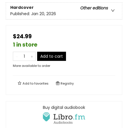
Hardcover
Other editions
Published:
Jan 20, 2026
$24.99
1 in store
Add to cart
More available to order
Add to
favorites
Registry
Buy digital audiobook