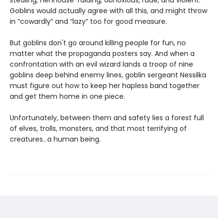
stealing, henhouse-raiding, obnoxious, rude, and violent.
Goblins would actually agree with all this, and might throw
in “cowardly” and “lazy” too for good measure.
But goblins don't go around killing people for fun, no
matter what the propaganda posters say. And when a
confrontation with an evil wizard lands a troop of nine
goblins deep behind enemy lines, goblin sergeant Nessilka
must figure out how to keep her hapless band together
and get them home in one piece.
Unfortunately, between them and safety lies a forest full
of elves, trolls, monsters, and that most terrifying of
creatures…a human being.