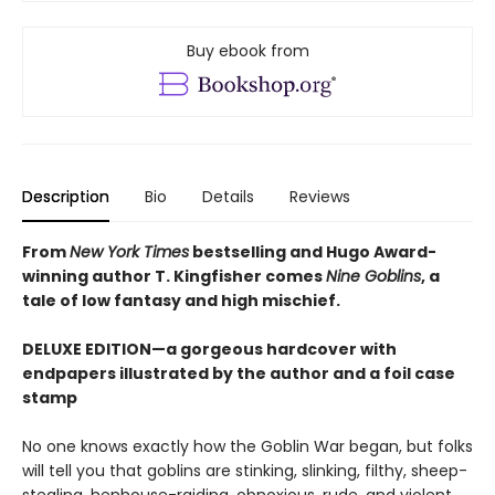
Buy ebook from
Description
Bio
Details
Reviews
From
New York Times
bestselling and Hugo Award-
winning author T. Kingfisher comes
Nine Goblins
, a
tale of low fantasy and high mischief.
DELUXE EDITION—a gorgeous hardcover with
endpapers illustrated by the author and a foil case
stamp
No one knows exactly how the Goblin War began, but folks
will tell you that goblins are stinking, slinking, filthy, sheep-