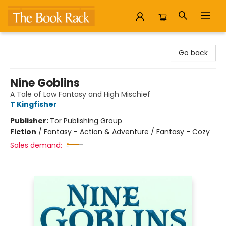
The Book Rack
Go back
Nine Goblins
A Tale of Low Fantasy and High Mischief
T Kingfisher
Publisher:
Tor Publishing Group
Fiction
/
Fantasy - Action & Adventure / Fantasy - Cozy
Sales demand: