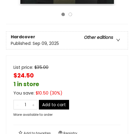
Hardcover
Other editions
Published:
Sep 09, 2025
List price:
$
35.00
$24.50
1 in store
You save:
$
10.50
(
30
%)
Add to cart
More available to order
Add to
favorites
Registry