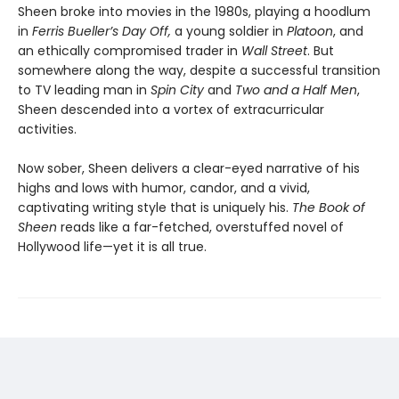
Sheen broke into movies in the 1980s, playing a hoodlum
in
Ferris Bueller’s Day Off,
a young soldier in
Platoon
, and
an ethically compromised trader in
Wall Street
. But
somewhere along the way, despite a successful transition
to TV leading man in
Spin City
and
Two and a Half Men
,
Sheen descended into a vortex of extracurricular
activities.
Now sober, Sheen delivers a clear-eyed narrative of his
highs and lows with humor, candor, and a vivid,
captivating writing style that is uniquely his.
The Book of
Sheen
reads like a far-fetched, overstuffed novel of
Hollywood life—yet it is all true.