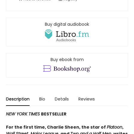
Buy digital audiobook
Buy ebook from
Description
Bio
Details
Reviews
NEW YORK TIMES
BESTSELLER
For the first time, Charlie Sheen, the star of
Platoon
,
Wall Street
,
Major League
, and
Two and a Half Men
, writes