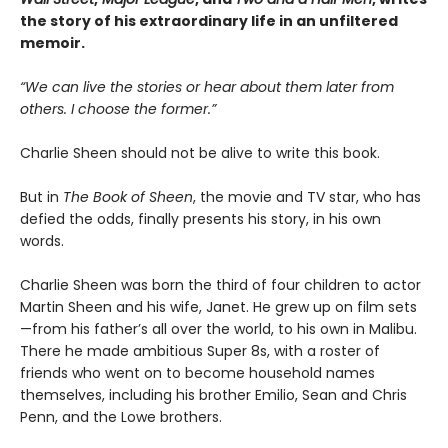
the story of his extraordinary life in an unfiltered
memoir.
“We can live the stories or hear about them later from
others. I choose the former.”
Charlie Sheen should not be alive to write this book.
But in
The Book of Sheen
, the movie and TV star, who has
defied the odds, finally presents his story, in his own
words.
Charlie Sheen was born the third of four children to actor
Martin Sheen and his wife, Janet. He grew up on film sets
—from his father’s all over the world, to his own in Malibu.
There he made ambitious Super 8s, with a roster of
friends who went on to become household names
themselves, including his brother Emilio, Sean and Chris
Penn, and the Lowe brothers.