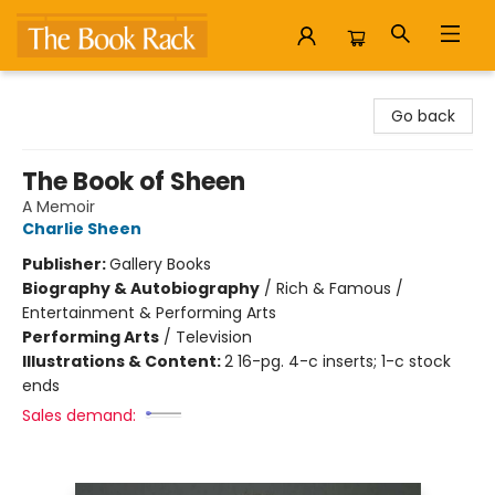
The Book Rack
Go back
The Book of Sheen
A Memoir
Charlie Sheen
Publisher:
Gallery Books
Biography & Autobiography
/
Rich & Famous /
Entertainment & Performing Arts
Performing Arts
/
Television
Illustrations & Content:
2 16-pg. 4-c inserts; 1-c stock
ends
Sales demand: