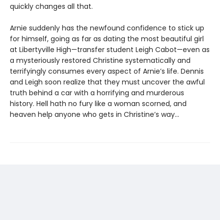
quickly changes all that.
Arnie suddenly has the newfound confidence to stick up
for himself, going as far as dating the most beautiful girl
at Libertyville High—transfer student Leigh Cabot—even as
a mysteriously restored Christine systematically and
terrifyingly consumes every aspect of Arnie’s life. Dennis
and Leigh soon realize that they must uncover the awful
truth behind a car with a horrifying and murderous
history. Hell hath no fury like a woman scorned, and
heaven help anyone who gets in Christine’s way…