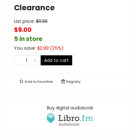
Clearance
List price:
$
11.99
$9.00
5 in store
You save:
$
2.99
(
25
%)
Add to cart
Add to
favorites
Registry
Buy digital audiobook