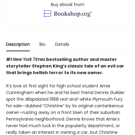
Buy ebook from
Description
Bio
Details
#1
New York Times
bestselling author and master
storyteller Stephen King’s classic tale of an evil car
that brings hellish terror to its new owner.
It’s love at first sight for high school student Arnie
Cunningham when he and his best friend Dennis Guilder
spot the dilapidated 1958 red-and-white Plymouth Fury
for sale—dubbed “Christine” by its original cantankerous
owner—rusting away on a front lawn of their suburban
Pennsylvania neighborhood. Dennis knows that Arnie’s
never had much luck in the popularity department, or
really taken an interest in owning a car…but Christine