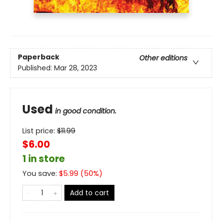
Paperback
Other editions
Published:
Mar 28, 2023
Used
in good condition.
List price:
$
11.99
$6.00
1 in store
You save:
$
5.99
(
50
%)
Add to cart