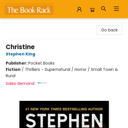
The Book Rack
Go back
Christine
Stephen King
Publisher:
Pocket Books
Fiction
/
Thrillers - Supernatural / Horror / Small Town &
Rural
Sales demand: