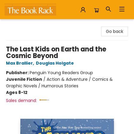
The Book Rack
Go back
The Last Kids on Earth and the
Cosmic Beyond
Max Brallier
,
Douglas Holgate
Publisher:
Penguin Young Readers Group
Juvenile Fiction
/
Action & Adventure / Comics &
Graphic Novels / Humorous Stories
Ages 8-12
Sales demand: