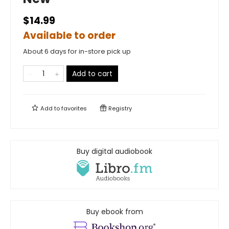
$14.99
Available to order
About 6 days for in-store pick up
Add to cart
Add to
favorites
Registry
Buy digital audiobook
Buy ebook from