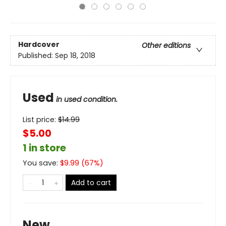
Hardcover
Other editions
Published:
Sep 18, 2018
Used
in used condition.
List price:
$
14.99
$5.00
1 in store
You save:
$
9.99
(
67
%)
Add to cart
New