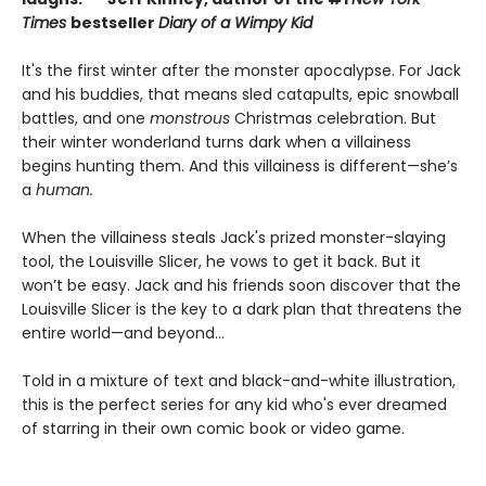
Times
bestseller
Diary of a Wimpy Kid
It's the first winter after the monster apocalypse. For Jack
and his buddies, that means sled catapults, epic snowball
battles, and one
monstrous
Christmas celebration. But
their winter wonderland turns dark when a villainess
begins hunting them. And this villainess is different—she’s
a
human.
When the villainess steals Jack's prized monster-slaying
tool, the Louisville Slicer, he vows to get it back. But it
won’t be easy. Jack and his friends soon discover that the
Louisville Slicer is the key to a dark plan that threatens the
entire world—and beyond...
Told in a mixture of text and black-and-white illustration,
this is the perfect series for any kid who's ever dreamed
of starring in their own comic book or video game.