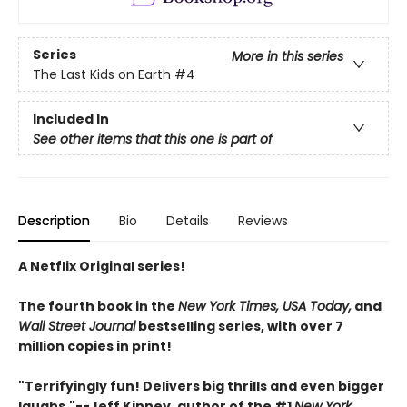
Series
More in this series
The Last Kids on Earth
#4
Included In
See other items that this one is part of
Description
Bio
Details
Reviews
A Netflix Original series!
The fourth book in the
New York Times, USA Today,
and
Wall Street Journal
bestselling series, with over 7
million copies in print!
"Terrifyingly fun! Delivers big thrills and even bigger
laughs."--
Jeff Kinney, author of the #1
New York