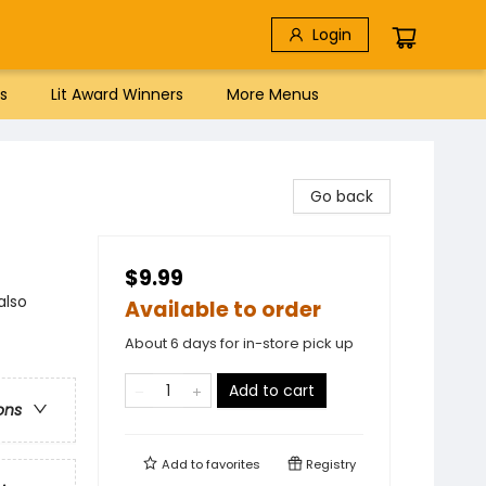
Login
s
Lit Award Winners
More Menus
Go back
$9.99
also
Available to order
About 6 days for in-store pick up
Add to cart
ons
Add to
favorites
Registry