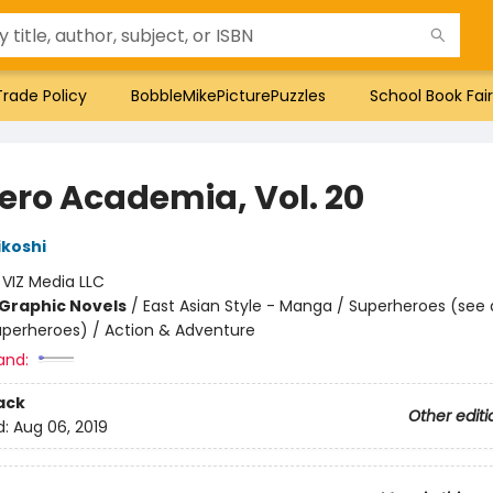
Trade Policy
BobbleMikePicturePuzzles
School Book Fair
ero Academia, Vol. 20
ikoshi
:
VIZ Media LLC
Graphic Novels
/
East Asian Style - Manga / Superheroes (see 
Superheroes) / Action & Adventure
and:
ack
Other editi
d:
Aug 06, 2019