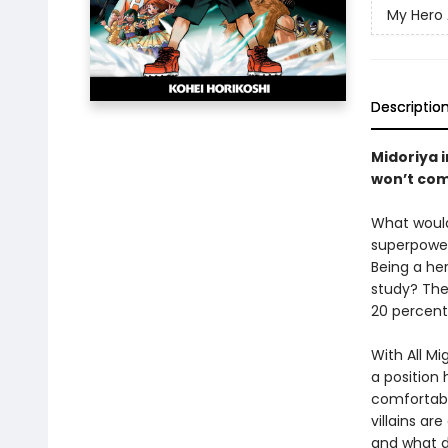
My Hero
Descriptio
Midoriya 
won’t com
What would
superpowers
Being a he
study? The
20 percent
With All M
a position 
comfortabl
villains ar
and what d