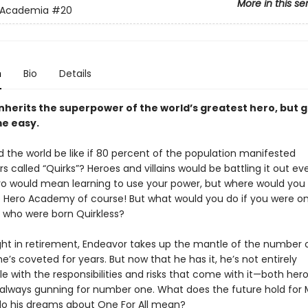
More in this se
 Academia
#20
n
Bio
Details
inherits the superpower of the world’s greatest hero, but 
e easy.
 the world be like if 80 percent of the population manifested
 called “Quirks”? Heroes and villains would be battling it out e
ro would mean learning to use your power, but where would you
 Hero Academy of course! But what would you do if you were on
 who were born Quirkless?
ight in retirement, Endeavor takes up the mantle of the number 
he’s coveted for years. But now that he has it, he’s not entirely
e with the responsibilities and risks that come with it—both her
e always gunning for number one. What does the future hold for M
o his dreams about One For All mean?