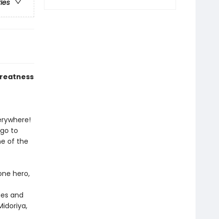
ries
greatness
verywhere!
 go to
e of the
one hero,
oes and
idoriya,