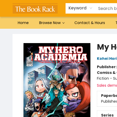
Gift Cards
Favorites by genre
Local Authors
Summer Reading
Keyword
Home
Browse Now
Contact & Hours
The Book Rack
My H
Kohei Hor
Publisher
Comics & 
Fiction - 
Sales dem
Paperb
Publishe
Series