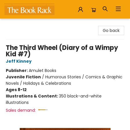
The Book Rack
Go back
The Third Wheel (Diary of a Wimpy
Kid #7)
Jeff Kinney
Publisher:
Amulet Books
Juvenile Fiction
/
Humorous Stories / Comics & Graphic
Novels / Holidays & Celebrations
Ages 8-12
Illustrations & Content:
350 black-and-white
illustrations
Sales demand: