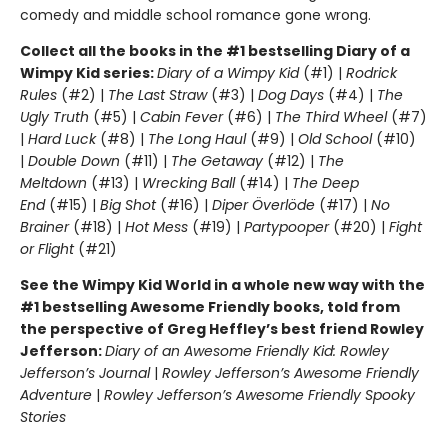
comedy and middle school romance gone wrong.
Collect all the books in the #1 bestselling Diary of a
Wimpy Kid series:
Diary of a Wimpy Kid
(#1) |
Rodrick
Rules
(#2) |
The Last Straw
(#3) |
Dog Days
(#4) |
The
Ugly Truth
(#5) |
Cabin Fever
(#6) |
The Third Wheel
(#7)
|
Hard Luck
(#8) |
The Long Haul
(#9) |
Old School
(#10)
|
Double Down
(#11) |
The Getaway
(#12) |
The
Meltdown
(#13) |
Wrecking Ball
(#14) |
The Deep
End
(#15) |
Big Shot
(#16) |
Diper Överlöde
(#17) |
No
Brainer
(#18) |
Hot Mess
(#19) |
Partypooper
(#20) |
Fight
or Flight
(#21)
See the Wimpy Kid World in a whole new way with the
#1 bestselling Awesome Friendly books, told from
the perspective of Greg Heffley’s best friend Rowley
Jefferson:
Diary of an Awesome Friendly Kid: Rowley
Jefferson’s Journal
|
Rowley Jefferson’s Awesome Friendly
Adventure
|
Rowley Jefferson’s Awesome Friendly Spooky
Stories