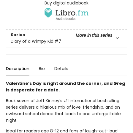
Buy digital audiobook
Series
More in this series
Diary of a Wimpy Kid
#7
Description
Bio
Details
Valentine’s Day is right around the corner, and Greg
is desperate for a date.
Book seven of Jeff Kinney’s #1 international bestselling
series delivers a hilarious mix of love, friendship, and an
awkward school dance that leads to one unforgettable
night.
Ideal for readers age 8-12 and fans of laugh-out-loud