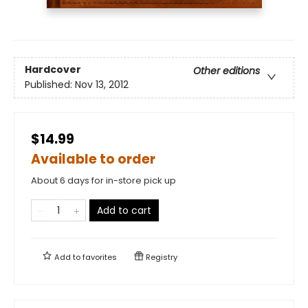
Hardcover
Other editions
Published:
Nov 13, 2012
$14.99
Available to order
About 6 days for in-store pick up
Add to cart
Add to
favorites
Registry