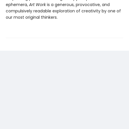
ephemera,
Art Work
is a generous, provocative, and
compulsively readable exploration of creativity by one of
our most original thinkers.