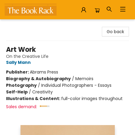
The Book Rack
Go back
Art Work
On the Creative Life
Sally Mann
Publisher:
Abrams Press
Biography & Autobiography
/
Memoirs
Photography
/
Individual Photographers - Essays
Self-Help
/
Creativity
Illustrations & Content:
full-color images throughout
Sales demand: