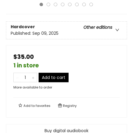
Hardcover
Other editions
Published:
Sep 09, 2025
$35.00
1 in store
Add to cart
More available to order
Add to
favorites
Registry
Buy digital audiobook