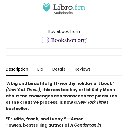
Buy ebook from
Description
Bio
Details
Reviews
“
A big and beautiful gift-worthy holiday art book”
(New York Times)
, this new book
by artist Sally Mann
about the challenges and transcendent pleasures
of the creative process, is now a
New York Times
bestseller.
“Erudite, frank, and funny.” —Amor
Towles, bestselling author of
A Gentleman in