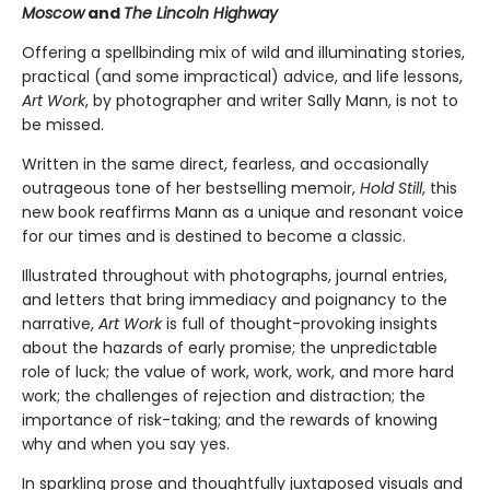
Moscow
and
The Lincoln Highway
Offering a spellbinding mix of wild and illuminating stories,
practical (and some impractical) advice, and life lessons,
Art Work
, by photographer and writer Sally Mann, is not to
be missed.
Written in the same direct, fearless, and occasionally
outrageous tone of her bestselling memoir,
Hold Still
, this
new book reaffirms Mann as a unique and resonant voice
for our times and is destined to become a classic.
Illustrated throughout with photographs, journal entries,
and letters that bring immediacy and poignancy to the
narrative,
Art Work
is full of thought-provoking insights
about the hazards of early promise; the unpredictable
role of luck; the value of work, work, work, and more hard
work; the challenges of rejection and distraction; the
importance of risk-taking; and the rewards of knowing
why and when you say yes.
In sparkling prose and thoughtfully juxtaposed visuals and