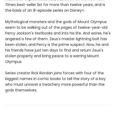
Times
best-seller list for more than twelve years, and is
the basis of an 8-episode series on Disney+.
Mythological monsters and the gods of Mount Olympus
seem to be walking out of the pages of twelve-year-old
Percy Jackson's textbooks and into his life. And worse, he's
angered a few of them. Zeus's master lightning bolt has
been stolen, and Percy is the prime suspect. Now, he and
his friends have just ten days to find and return Zeus's
stolen property and bring peace to a warring Mount
Olympus.
Series creator Rick Riordan joins forces with four of the
biggest names in comic books to tell the story of a boy
who must unravel a treachery more powerful than the
gods themselves.