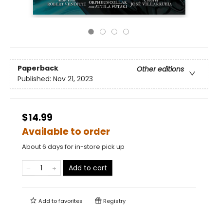
Paperback
Other editions
Published:
Nov 21, 2023
$14.99
Available to order
About 6 days for in-store pick up
Add to cart
Add to
favorites
Registry