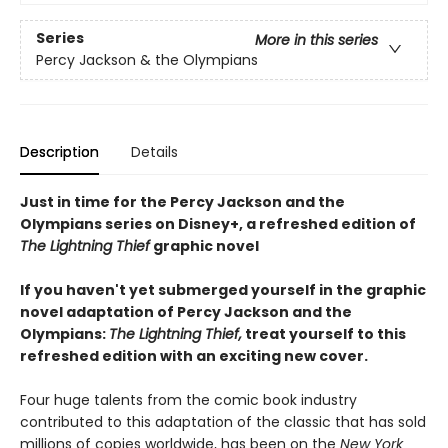
Series
More in this series
Percy Jackson & the Olympians
Description
Details
Just in time for the Percy Jackson and the
Olympians series on Disney+, a refreshed edition of
The Lightning Thief
graphic novel
If you haven't yet submerged yourself in the graphic
novel adaptation of Percy Jackson and the
Olympians:
The Lightning Thief,
treat yourself to this
refreshed edition with an exciting new cover.
Four huge talents from the comic book industry
contributed to this adaptation of the classic that has sold
millions of copies worldwide, has been on the
New York