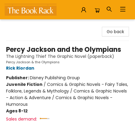
The Book Rack
Go back
Percy Jackson and the Olympians
The Lightning Thief The Graphic Novel (paperback)
Percy Jackson & the Olympians
Rick Riordan
Publisher:
Disney Publishing Group
Juvenile Fiction
/
Comics & Graphic Novels - Fairy Tales,
Folklore, Legends & Mythology / Comics & Graphic Novels
- Action & Adventure / Comics & Graphic Novels -
Humorous
Ages 8-12
Sales demand: