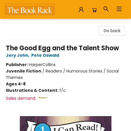
The Book Rack
Go back
The Good Egg and the Talent Show
Jory John
,
Pete Oswald
Publisher:
HarperCollins
Juvenile Fiction
/
Readers / Humorous Stories / Social
Themes
Ages 4-8
Illustrations & Content:
f/c
Sales demand: