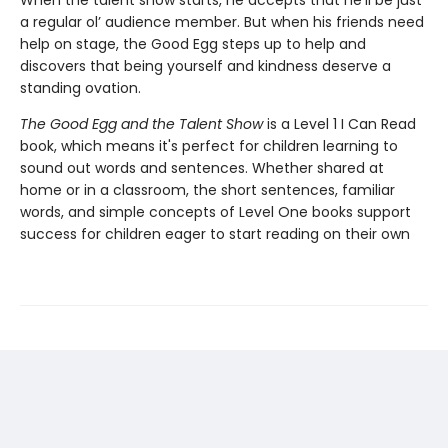
a regular ol’ audience member. But when his friends need
help on stage, the Good Egg steps up to help and
discovers that being yourself and kindness deserve a
standing ovation.
The Good Egg and the Talent Show
is a Level 1 I Can Read
book, which means it's perfect for children learning to
sound out words and sentences. Whether shared at
home or in a classroom, the short sentences, familiar
words, and simple concepts of Level One books support
success for children eager to start reading on their own