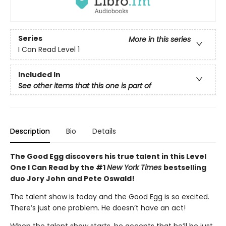
Series
More in this series
I Can Read Level 1
Included In
See other items that this one is part of
Description
Bio
Details
The Good Egg discovers his true talent in this Level
One I Can Read by the #1
New York Times
bestselling
duo Jory John and Pete Oswald!
The talent show is today and the Good Egg is so excited.
There’s just one problem. He doesn’t have an act!
When the talent show starts, he accepts that he’ll be just