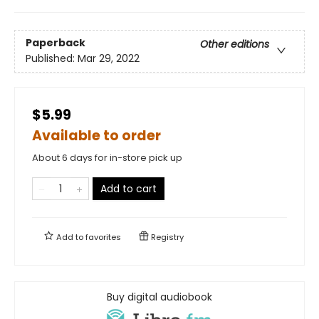
Paperback
Other editions
Published:
Mar 29, 2022
$5.99
Available to order
About 6 days for in-store pick up
Add to cart
Add to
favorites
Registry
Buy digital audiobook