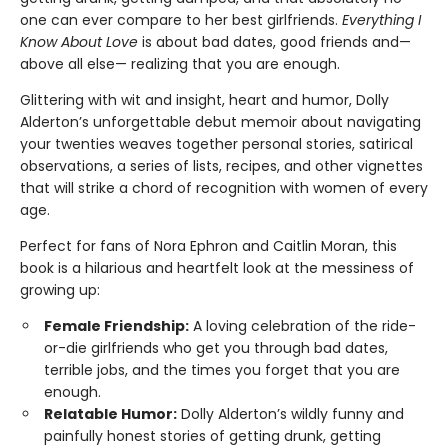
one can ever compare to her best girlfriends.
Everything I
Know About Love
is about bad dates, good friends and—
above all else— realizing that you are enough.
Glittering with wit and insight, heart and humor, Dolly
Alderton’s unforgettable debut memoir about navigating
your twenties weaves together personal stories, satirical
observations, a series of lists, recipes, and other vignettes
that will strike a chord of recognition with women of every
age.
Perfect for fans of Nora Ephron and Caitlin Moran, this
book is a hilarious and heartfelt look at the messiness of
growing up:
Female Friendship:
A loving celebration of the ride-
or-die girlfriends who get you through bad dates,
terrible jobs, and the times you forget that you are
enough.
Relatable Humor:
Dolly Alderton’s wildly funny and
painfully honest stories of getting drunk, getting