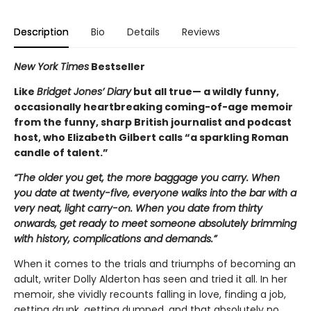
Description
Bio
Details
Reviews
New York Times
Bestseller
Like
Bridget Jones’ Diary
but all true— a wildly funny,
occasionally heartbreaking coming-of-age memoir
from the funny, sharp British journalist and podcast
host, who Elizabeth Gilbert calls “a sparkling Roman
candle of talent.”
“The older you get, the more baggage you carry. When
you date at twenty-five, everyone walks into the bar with a
very neat, light carry-on. When you date from thirty
onwards, get ready to meet someone absolutely brimming
with history, complications and demands.”
When it comes to the trials and triumphs of becoming an
adult, writer Dolly Alderton has seen and tried it all. In her
memoir, she vividly recounts falling in love, finding a job,
getting drunk, getting dumped, and that absolutely no