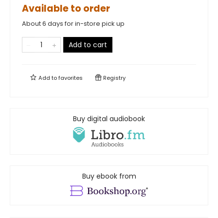
Available to order
About 6 days for in-store pick up
Add to cart
Add to
favorites
Registry
Buy digital audiobook
Buy ebook from