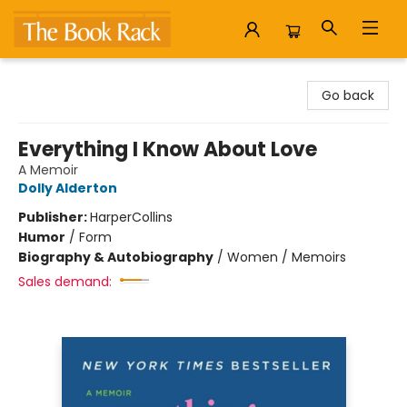
The Book Rack
Go back
Everything I Know About Love
A Memoir
Dolly Alderton
Publisher:
HarperCollins
Humor
/
Form
Biography & Autobiography
/
Women / Memoirs
Sales demand: