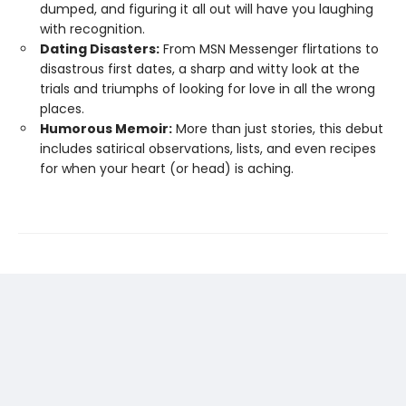
dumped, and figuring it all out will have you laughing
with recognition.
Dating Disasters:
From MSN Messenger flirtations to
disastrous first dates, a sharp and witty look at the
trials and triumphs of looking for love in all the wrong
places.
Humorous Memoir:
More than just stories, this debut
includes satirical observations, lists, and even recipes
for when your heart (or head) is aching.