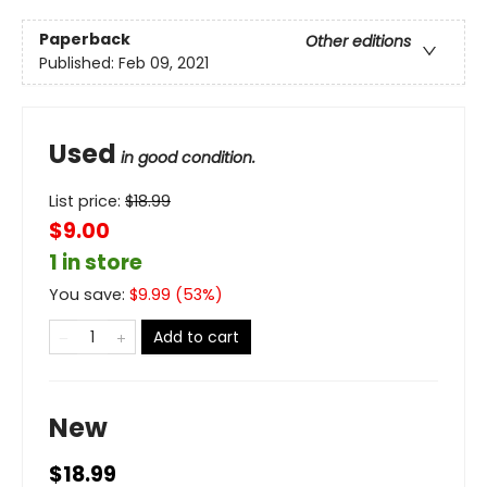
Paperback
Other editions
Published:
Feb 09, 2021
Used
in good condition.
List price:
$
18.99
$9.00
1 in store
You save:
$
9.99
(
53
%)
Add to cart
New
$18.99