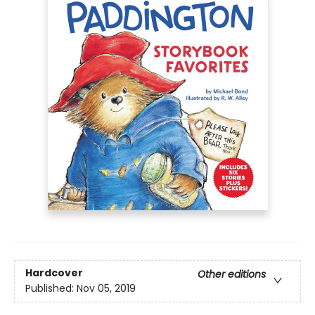
Hardcover
Other editions
Published:
Nov 05, 2019