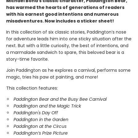
Michael Bond’s classic character, Paddington Bear,
has warmed the hearts of generations of readers
with his earnest good intentions and numerous
misadventures. Now includes a sticker sheet!
In this collection of six classic stories, Paddington’s nose
for adventure leads him into one sticky situation after the
next. But with a little curiosity, the best of intentions, and
a marmalade sandwich to spare, this beloved bear is a
story-time favorite.
Join Paddington as he explores a carnival, performs some
magic, tries his paw at painting, and more!
This collection features:
Paddington Bear and the Busy Bee Carnival
Paddington and the Magic Trick
Paddington's Day Off
Paddington in the Garden
Paddington at the Circus
Paddington’s Prize Picture