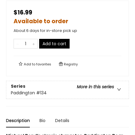
$16.99
Available to order
About 6 days for in-store pick up
Add to cart
Add to
favorites
Registry
Series
More in this series
Paddington
#134
Description
Bio
Details