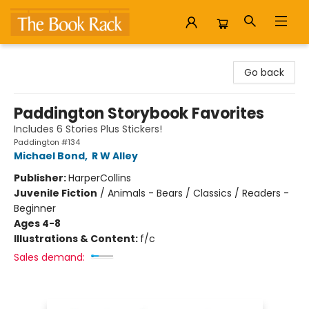
The Book Rack
Go back
Paddington Storybook Favorites
Includes 6 Stories Plus Stickers!
Paddington #134
Michael Bond
,
R W Alley
Publisher:
HarperCollins
Juvenile Fiction
/
Animals - Bears / Classics / Readers -
Beginner
Ages 4-8
Illustrations & Content:
f/c
Sales demand: