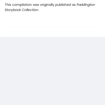
This compilation was originally published as
Paddington
Storybook Collection.