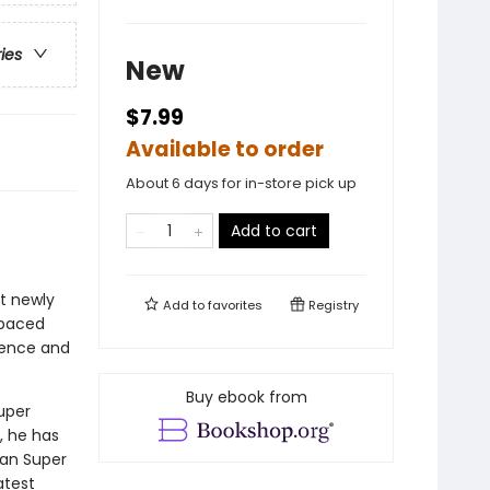
ries
New
$7.99
Available to order
About 6 days for in-store pick up
Add to cart
at newly
Add to
favorites
Registry
-paced
idence and
Buy ebook from
uper
, he has
Can Super
atest