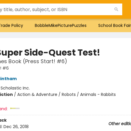
Trade Policy
BobbleMikePicturePuzzles
School Book Fair
Super Side-Quest Test!
es Book (Press Start! #6)
t! #6
lintham
:
Scholastic Inc.
iction
/
Action & Adventure / Robots / Animals - Rabbits
and:
ack
Other editi
d:
Dec 26, 2018