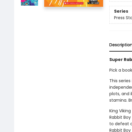
Series
Press Sta
Descriptio
Super Rabb
Pick a boo
This series
independen
plots, and 
stamina. B
King Vikin
Rabbit Boy
to defeat 
Rabbit Boy 