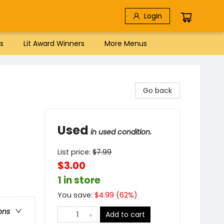
Login
s
Lit Award Winners
More Menus
Go back
Used
in used condition.
List price:
$
7.99
$3.00
1 in store
You save:
$
4.99
(
62
%)
ons
Add to cart