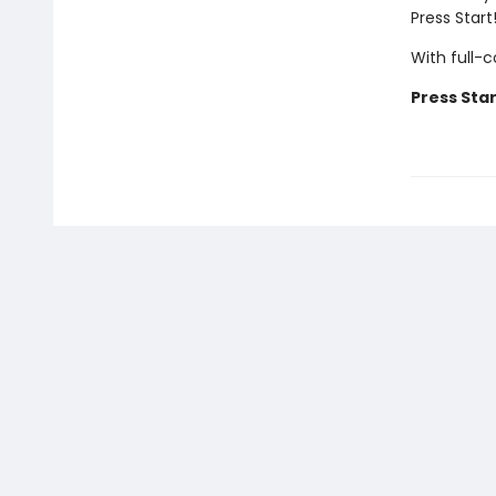
Press Star
With full-
Press Star