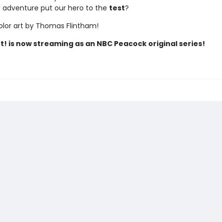
t! adventure put our hero to the
test
?
color art by Thomas Flintham!
t! is now streaming as an NBC Peacock original series!