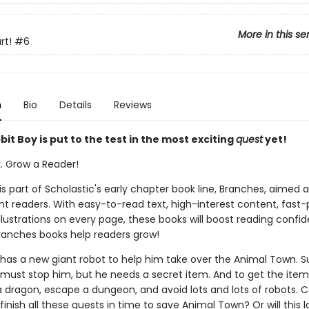
More in this se
rt!
#6
n
Bio
Details
Reviews
it Boy is put to the test in the most exciting
quest
yet!
k. Grow a Reader!
 is part of Scholastic's early chapter book line, Branches, aimed 
t readers. With easy-to-read text, high-interest content, fast
illustrations on every page, these books will boost reading conf
ranches books help readers grow!
g has a new giant robot to help him take over the Animal Town. S
 must stop him, but he needs a secret item. And to get the item
a dragon, escape a dungeon, and avoid lots and lots of robots. 
finish all these quests in time to save Animal Town? Or will this l