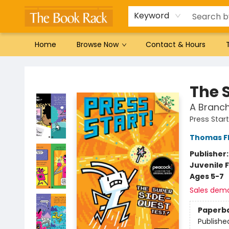
Gift Cards
Favorites by genre
Local Authors
Summer Reading
Keyword
Home
Browse Now
Contact & Hours
The Book Rack
The 
A Branch
Press Star
Thomas F
Publisher
Juvenile F
Ages 5-7
Sales dem
Paperb
Publishe