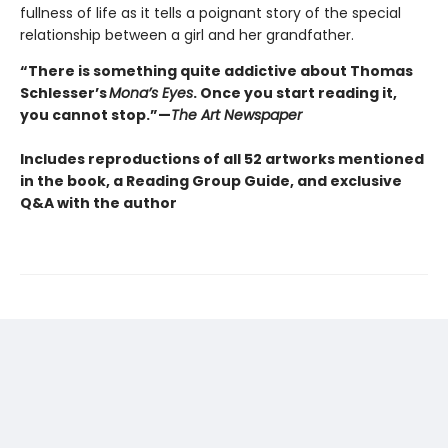
fullness of life as it tells a poignant story of the special
relationship between a girl and her grandfather.
“There is something quite addictive about Thomas
Schlesser’s
Mona’s Eyes
. Once you start reading it,
you cannot stop.”—
The Art Newspaper
Includes reproductions of all 52 artworks mentioned
in the book, a Reading Group Guide, and exclusive
Q&A with the author