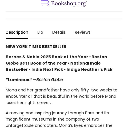
Description
Bio
Details
Reviews
NEW YORK TIMES BESTSELLER
Barnes & Noble 2025 Book of the Year • Boston
Globe Best Book of the Year • National Indie
Bestseller • Indie Next Pick • Indigo Heather’s Pick
“Luminous.”—
Boston Globe
Mona and her grandfather have only fifty-two weeks to
encounter all that is beautiful in the world before Mona
loses her sight forever.
A moving and inspiring journey through Paris and its
magnificent museums in the company of two
unforgettable characters, Mona’s Eyes embraces the