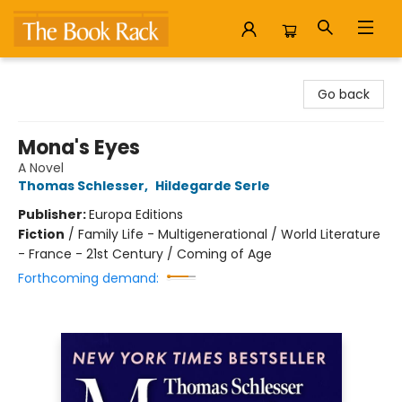
The Book Rack
Go back
Mona's Eyes
A Novel
Thomas Schlesser
,
Hildegarde Serle
Publisher:
Europa Editions
Fiction
/
Family Life - Multigenerational / World Literature
- France - 21st Century / Coming of Age
Forthcoming demand: