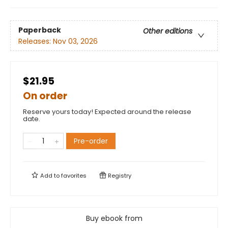
Paperback
Other editions
Releases:
Nov 03, 2026
$21.95
On order
Reserve yours today! Expected around the release
date.
Pre-order
Add to
favorites
Registry
Buy ebook from