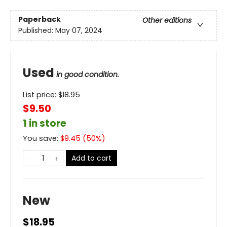
Paperback
Other editions
Published:
May 07, 2024
Used
in good condition.
List price:
$
18.95
$9.50
1 in store
You save:
$
9.45
(
50
%)
Add to cart
New
$18.95