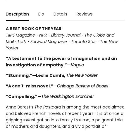
Description
Bio
Details
Reviews
A BEST BOOK OF THE YEAR
TIME Magazine
・
NPR
・
Library Journal
・
The Globe and
Mail
・
Lilith
・
Forward Magazine
・
Toronto Star
・
The New
Yorker
“A testament to the power of imagination and an
investigation of empathy.”—
Vogue
“Stunning.”—Leslie Camhi,
The New Yorker
“A can’t-miss novel.”—
Chicago Review of Books
“Compelling.”—
The Washington Examiner
Anne Berest’s
The Postcard
is among the most acclaimed
and beloved French novels of recent years. It is at once a
gripping investigation into family trauma, a poignant tale
of mothers and daughters, and a vivid portrait of