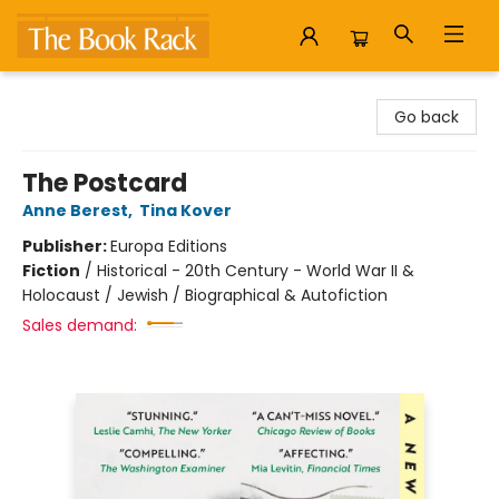
The Book Rack
Go back
The Postcard
Anne Berest
,
Tina Kover
Publisher:
Europa Editions
Fiction
/
Historical - 20th Century - World War II &
Holocaust / Jewish / Biographical & Autofiction
Sales demand: