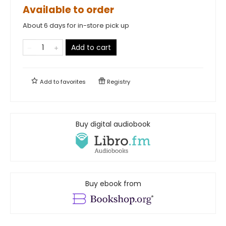
Available to order
About 6 days for in-store pick up
Add to cart
Add to
favorites
Registry
Buy digital audiobook
Buy ebook from