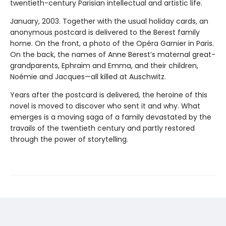
twentieth-century Parisian intellectual and artistic life.
January, 2003. Together with the usual holiday cards, an
anonymous postcard is delivered to the Berest family
home. On the front, a photo of the Opéra Garnier in Paris.
On the back, the names of Anne Berest’s maternal great-
grandparents, Ephraïm and Emma, and their children,
Noémie and Jacques—all killed at Auschwitz.
Years after the postcard is delivered, the heroine of this
novel is moved to discover who sent it and why. What
emerges is a moving saga of a family devastated by the
travails of the twentieth century and partly restored
through the power of storytelling.