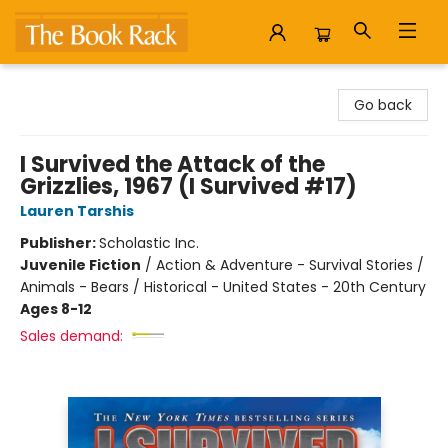
The Book Rack
Go back
I Survived the Attack of the
Grizzlies, 1967 (I Survived #17)
Lauren Tarshis
Publisher:
Scholastic Inc.
Juvenile Fiction
/
Action & Adventure - Survival Stories /
Animals - Bears / Historical - United States - 20th Century
Ages 8-12
Sales demand: