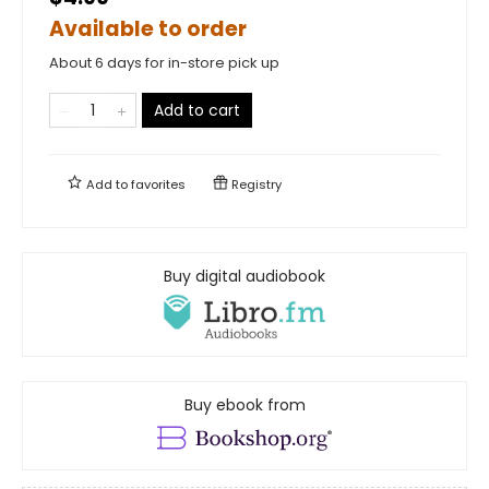
Available to order
About 6 days for in-store pick up
Add to cart
Add to
favorites
Registry
Buy digital audiobook
Buy ebook from