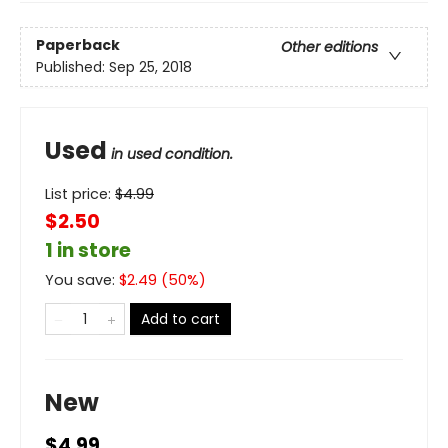
Paperback
Other editions
Published:
Sep 25, 2018
Used
in used condition.
List price:
$
4.99
$2.50
1 in store
You save:
$
2.49
(
50
%)
Add to cart
New
$4.99