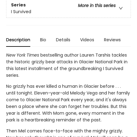
Series
More in this series
I Survived
Description
Bio
Details
Videos
Reviews
New York Times
bestselling author Lauren Tarshis tackles
the historic grizzly bear attacks in Glacier National Park in
this latest installment of the groundbreaking I Survived
series.
No grizzly has ever killed a human in Glacier before . . .
until tonight. Eleven-year-old Melody Vega and her family
come to Glacier National Park every year, and it's always
been a place where she can forget her troubles. But this
year is different. With Mom gone, every moment in the
park is a heartbreaking reminder of the past.
Then Mel comes face-to-face with the mighty grizzly.