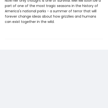
Now her only thought is one of survival. Mel will soon be a
part of one of the most tragic seasons in the history of
America's national parks - a summer of terror that will
forever change ideas about how grizzlies and humans
can exist together in the wild.