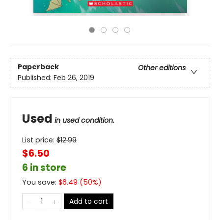
Paperback
Other editions
Published:
Feb 26, 2019
Used
in used condition.
List price:
$
12.99
$6.50
6 in store
You save:
$
6.49
(
50
%)
Add to cart