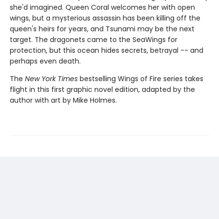
she'd imagined. Queen Coral welcomes her with open
wings, but a mysterious assassin has been killing off the
queen's heirs for years, and Tsunami may be the next
target. The dragonets came to the SeaWings for
protection, but this ocean hides secrets, betrayal -- and
perhaps even death.
The
New York Times
bestselling Wings of Fire series takes
flight in this first graphic novel edition, adapted by the
author with art by Mike Holmes.