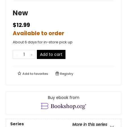
New
$12.99
Available to order
About 6 days for in-store pick up
Add to cart
Add to
favorites
Registry
Buy ebook from
Series
More in this series