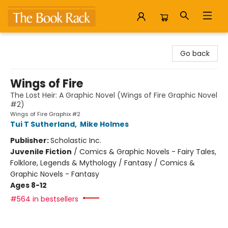
The Book Rack
Go back
Wings of Fire
The Lost Heir: A Graphic Novel (Wings of Fire Graphic Novel
#2)
Wings of Fire Graphix #2
Tui T Sutherland
,
Mike Holmes
Publisher:
Scholastic Inc.
Juvenile Fiction
/
Comics & Graphic Novels - Fairy Tales,
Folklore, Legends & Mythology / Fantasy / Comics &
Graphic Novels - Fantasy
Ages 8-12
#564 in bestsellers