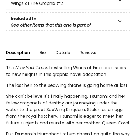
Wings of Fire Graphix
#2
Included In
See other items that this one is part of
Description
Bio
Details
Reviews
The
New York Times
bestselling Wings of Fire series soars
to new heights in this graphic novel adaptation!
The lost heir to the SeaWing throne is going home at last.
She can't believe it's finally happening. Tsunami and her
fellow dragonets of destiny are journeying under the
water to the great SeaWing Kingdom. Stolen as an egg
from the royal hatchery, Tsunami is eager to meet her
future subjects and reunite with her mother, Queen Coral.
But Tsunami's triumphant return doesn't go quite the way