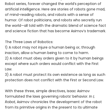
Robot series, forever changed the world’s perception of
artificial intelligence. Here are stories of robots gone mad,
of mind-reading robots, and robots with a sense of
humor. Of robot politicians, and robots who secretly run
the world—all told with the dramatic blend of science fact
and science fiction that has become Asimov’s trademark.
The Three Laws of Robotics:
1) A robot may not injure a human being or, through
inaction, allow a human being to come to harm.
2) A robot must obey orders given to it by human beings
except where such orders would conflict with the First
Law.
3) A robot must protect its own existence as long as such
protection does not conflict with the First or Second Law.
With these three, simple directives, Isaac Asimov
formulated the laws governing robots’ behavior. In
I,
Robot
, Asimov chronicles the development of the robot
from its primitive origins in the present to its ultimate