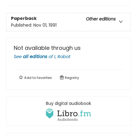
Paperback
Other editions
Published:
Nov 01, 1991
Not available through us
See
all editions
of
I, Robot
Add to
favorites
Registry
Buy digital audiobook