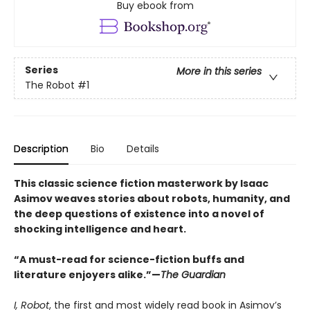
Buy ebook from
Series
More in this series
The Robot
#1
Description
Bio
Details
This classic science fiction masterwork by Isaac
Asimov weaves stories about robots, humanity, and
the deep questions of existence into a novel of
shocking intelligence and heart.
“A must-read for science-fiction buffs and
literature enjoyers alike.”—
The Guardian
I, Robot
, the first and most widely read book in Asimov’s