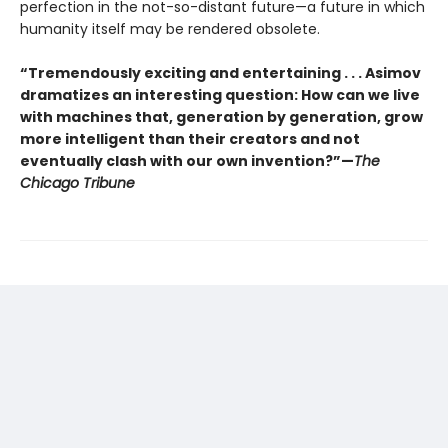
perfection in the not-so-distant future—a future in which
humanity itself may be rendered obsolete.
“Tremendously exciting and entertaining . . . Asimov
dramatizes an interesting question: How can we live
with machines that, generation by generation, grow
more intelligent than their creators and not
eventually clash with our own invention?”—
The
Chicago Tribune