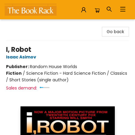
The Book Rack
Go back
I, Robot
Isaac Asimov
Publisher:
Random House Worlds
Fiction
/
Science Fiction - Hard Science Fiction / Classics
/ Short Stories (single author)
Sales demand: