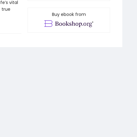
e’s vital
 true
Buy ebook from