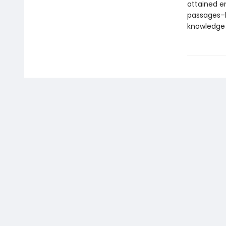
attained e
passages–l
knowledge 