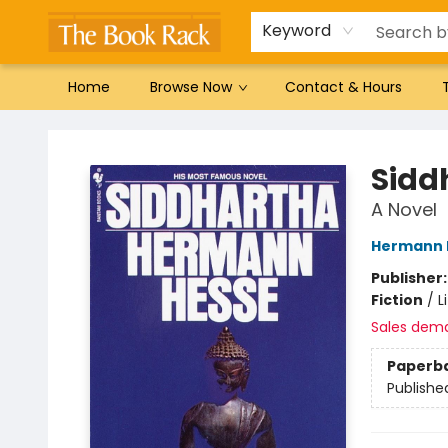
Gift Cards
Favorites by genre
Local Authors
Summer Reading
Keyword
Home
Browse Now
Contact & Hours
The Book Rack
Sidd
A Novel
Hermann 
Publisher
Fiction
/
L
Sales dem
Paperb
Publishe