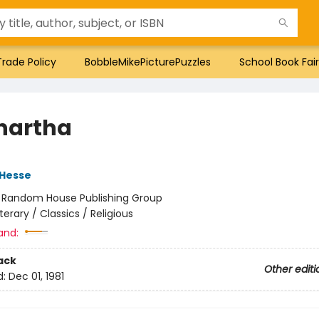
Trade Policy
BobbleMikePicturePuzzles
School Book Fair
hartha
Hesse
:
Random House Publishing Group
iterary / Classics / Religious
and:
ack
Other editi
d:
Dec 01, 1981