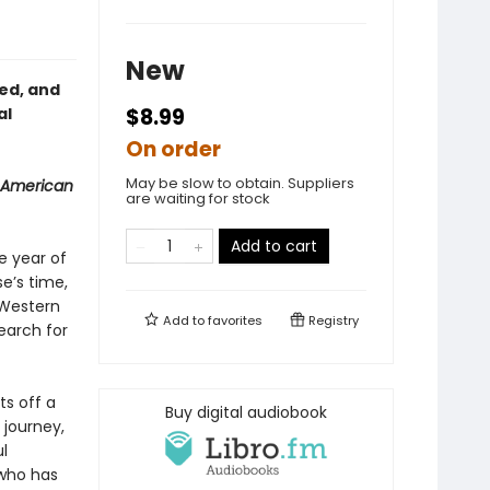
New
red, and
al
$8.99
On order
May be slow to obtain. Suppliers
 American
are waiting for stock
Add to cart
e year of
se’s time,
 Western
Add to
favorites
Registry
earch for
ts off a
Buy digital audiobook
 journey,
l
who has