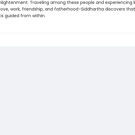
nlightenment. Traveling among these people and experiencing lif
ove, work, friendship, and fatherhood–Siddhartha discovers that
is guided from within.