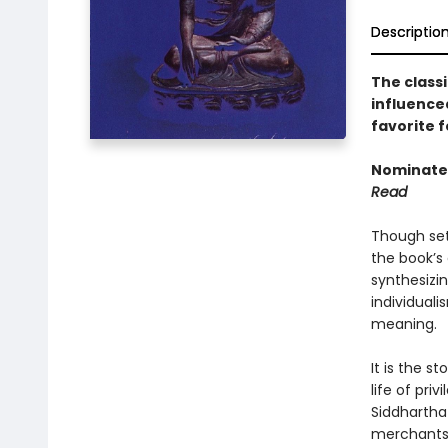
Descriptio
The classi
influence
favorite f
Nominated
Read
Though set
the book’s 
synthesizi
individuali
meaning.
It is the s
life of pri
Siddhartha
merchants,