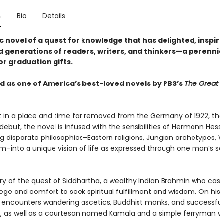
n
Bio
Details
c novel of a quest for knowledge that has delighted, inspi
d generations of readers, writers, and thinkers—a perenni
or graduation gifts.
 as one of America’s best-loved novels by PBS’s
The Great
 in a place and time far removed from the Germany of 1922, th
debut, the novel is infused with the sensibilities of Hermann Hes
ng disparate philosophies–Eastern religions, Jungian archetypes,
sm–into a unique vision of life as expressed through one man’s s
tory of the quest of Siddhartha, a wealthy Indian Brahmin who cas
vilege and comfort to seek spiritual fulfillment and wisdom. On his
 encounters wandering ascetics, Buddhist monks, and successfu
 as well as a courtesan named Kamala and a simple ferryman 