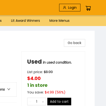
Login
s
Lit Award Winners
More Menus
Go back
Used
in used condition.
List price:
$
8.99
$4.00
1 in store
ons
You save:
$
4.99
(
56
%)
Add to cart